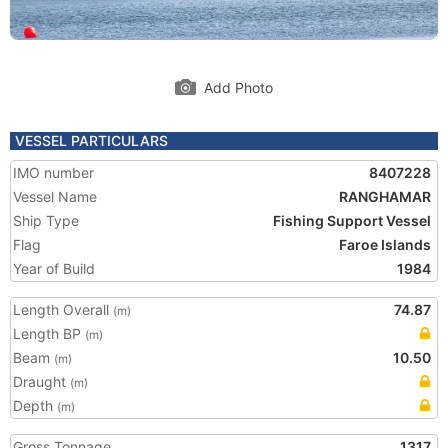
Add Photo
VESSEL PARTICULARS
IMO number
8407228
Vessel Name
RANGHAMAR
Ship Type
Fishing Support Vessel
Flag
Faroe Islands
Year of Build
1984
Length Overall
74.87
(m)
Length BP
(m)
Beam
10.50
(m)
Draught
(m)
Depth
(m)
Gross Tonnage
1317