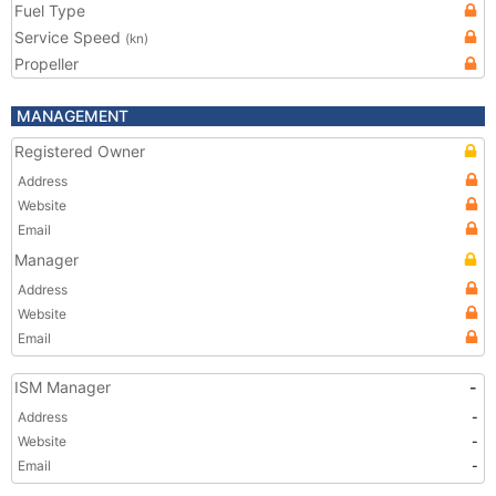
Fuel Type
Service Speed
(kn)
Propeller
MANAGEMENT
Registered Owner
Address
Website
Email
Manager
Address
Website
Email
ISM Manager
-
Address
-
Website
-
Email
-