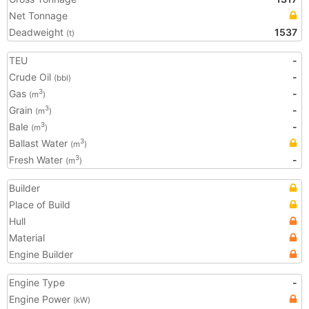
Net Tonnage
Deadweight
1537
(t)
TEU
-
Crude Oil
-
(bbl)
Gas
-
3
(m
)
Grain
-
3
(m
)
Bale
-
3
(m
)
Ballast Water
3
(m
)
Fresh Water
-
3
(m
)
Builder
Place of Build
Hull
Material
Engine Builder
Engine Type
-
Engine Power
(kW)