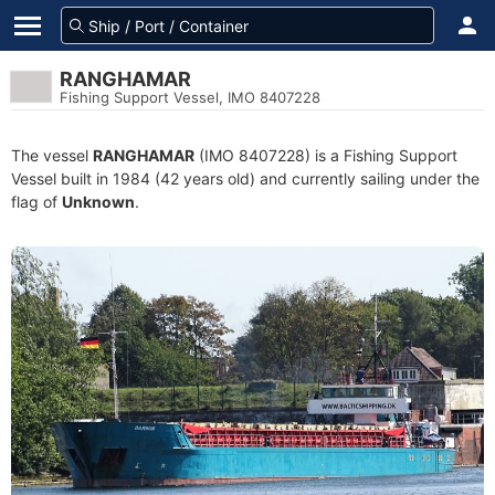
RANGHAMAR
Fishing Support Vessel, IMO 8407228
The vessel
RANGHAMAR
(IMO 8407228) is a Fishing Support
Vessel built in 1984 (42 years old) and currently sailing under the
flag of
Unknown
.