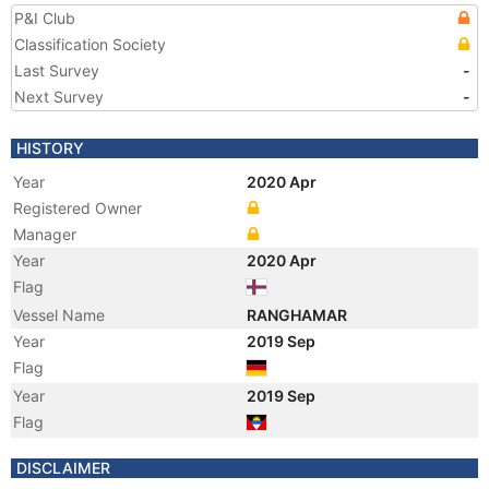
P&I Club
Classification Society
Last Survey
-
Next Survey
-
HISTORY
Year
2020 Apr
Registered Owner
Manager
Year
2020 Apr
Flag
Vessel Name
RANGHAMAR
Year
2019 Sep
Flag
Year
2019 Sep
Flag
Year
2019 Apr
DISCLAIMER
Manager