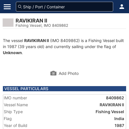
RAVIKIRAN II
Fishing Vessel, IMO 8409862
The vessel
RAVIKIRAN II
(IMO 8409862) is a Fishing Vessel built
in 1987 (39 years old) and currently sailing under the flag of
Unknown
.
Add Photo
VESSEL PARTICULARS
IMO number
8409862
Vessel Name
RAVIKIRAN II
Ship Type
Fishing Vessel
Flag
India
Year of Build
1987