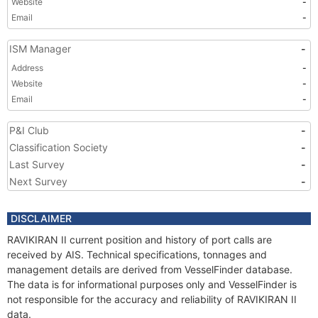
Website
-
Email
-
ISM Manager
-
Address
-
Website
-
Email
-
P&I Club
-
Classification Society
-
Last Survey
-
Next Survey
-
DISCLAIMER
RAVIKIRAN II current position and history of port calls are
received by AIS. Technical specifications, tonnages and
management details are derived from VesselFinder database.
The data is for informational purposes only and VesselFinder is
not responsible for the accuracy and reliability of RAVIKIRAN II
data.