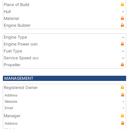
Place of Build
Hull
-
Material
Engine Builder
Engine Type
-
Engine Power
(kW)
Fuel Type
-
Service Speed
-
(kn)
Propeller
MANAGEMENT
Registered Owner
Address
Website
-
Email
-
Manager
Address