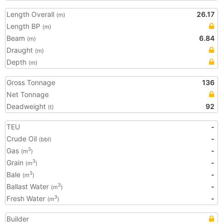
Length Overall
26.17
(m)
Length BP
(m)
Beam
6.84
(m)
Draught
(m)
Depth
(m)
Gross Tonnage
136
Net Tonnage
Deadweight
92
(t)
TEU
-
Crude Oil
-
(bbl)
Gas
-
3
(m
)
Grain
-
3
(m
)
Bale
-
3
(m
)
Ballast Water
-
3
(m
)
Fresh Water
-
3
(m
)
Builder