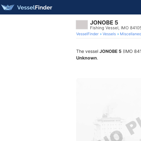
JONOBE 5
Fishing Vessel, IMO 8410
VesselFinder
Vessels
Miscellane
The vessel
JONOBE 5
(IMO 8410
Unknown
.