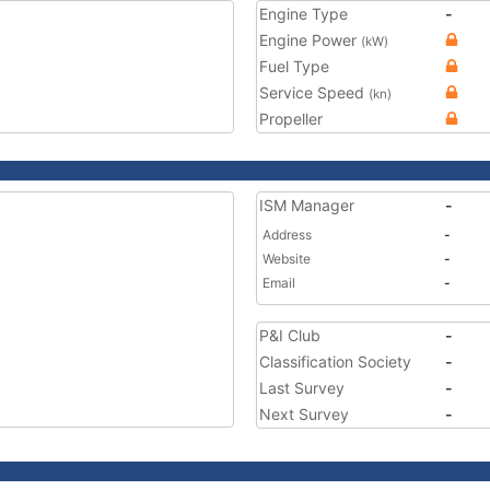
Engine Type
-
Engine Power
(kW)
Fuel Type
Service Speed
(kn)
Propeller
ISM Manager
-
Address
-
Website
-
Email
-
P&I Club
-
Classification Society
-
Last Survey
-
Next Survey
-