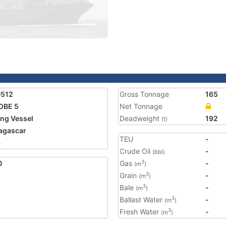
0512
Gross Tonnage
165
OBE 5
Net Tonnage
ing Vessel
Deadweight
192
(t)
agascar
TEU
-
4
Crude Oil
-
(bbl)
0
Gas
-
3
(m
)
Grain
-
3
(m
)
Bale
-
3
(m
)
Ballast Water
-
3
(m
)
Fresh Water
-
3
(m
)