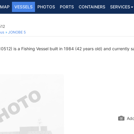
MAP
VESSELS
PHOTOS
PORTS
CONTAINERS
SERVICES
512
ous
JONOBE 5
512) is a Fishing Vessel built in 1984 (42 years old) and currently sa
Add