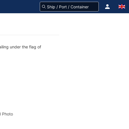
iling under the flag of
 Photo