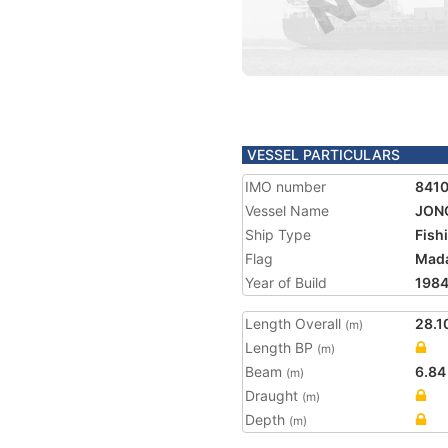
VESSEL PARTICULARS
IMO number
841
Vessel Name
JON
Ship Type
Fish
Flag
Mad
Year of Build
198
Length Overall
28.1
(m)
Length BP
(m)
Beam
6.84
(m)
Draught
(m)
Depth
(m)