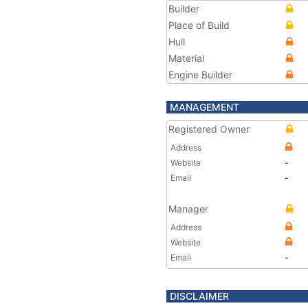
Builder
Place of Build
Hull
Material
Engine Builder
MANAGEMENT
Registered Owner
Address
Website
-
Email
-
Manager
Address
Website
Email
-
DISCLAIMER