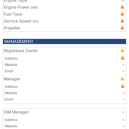
Engine Type
-
Engine Power
(kW)
Fuel Type
Service Speed
(kn)
Propeller
MANAGEMENT
Registered Owner
Address
Website
-
Email
-
Manager
Address
Website
-
Email
-
ISM Manager
-
Address
-
Website
-