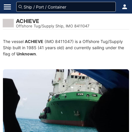
ACHIEVE
Offshore Tug/Supply Ship, IMO 8411047
The vessel
ACHIEVE
(IMO 8411047) is a Offshore Tug/Supply
Ship built in 1985 (41 years old) and currently sailing under the
flag of
Unknown
.