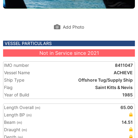
Add Photo
VESSEL PARTICULARS
Not in Service since 2021
IMO number
8411047
Vessel Name
ACHIEVE
Ship Type
Offshore Tug/Supply Ship
Flag
Saint Kitts & Nevis
Year of Build
1985
Length Overall
65.00
(m)
Length BP
(m)
Beam
14.51
(m)
Draught
(m)
Depth
(m)