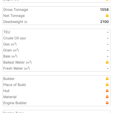
Gross Tonnage
1558
Net Tonnage
Deadweight
2100
(t)
TEU
-
Crude Oil
-
(bbl)
Gas
-
3
(m
)
Grain
-
3
(m
)
Bale
-
3
(m
)
Ballast Water
3
(m
)
Fresh Water
-
3
(m
)
Builder
Place of Build
Hull
Material
Engine Builder