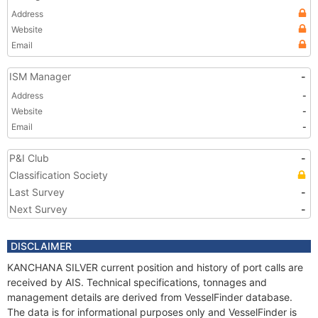
Address
Website
Email
ISM Manager
-
Address
-
Website
-
Email
-
P&I Club
-
Classification Society
Last Survey
-
Next Survey
-
DISCLAIMER
KANCHANA SILVER current position and history of port calls are
received by AIS. Technical specifications, tonnages and
management details are derived from VesselFinder database.
The data is for informational purposes only and VesselFinder is