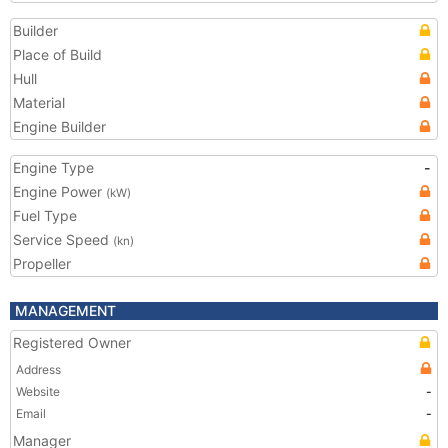
Builder
Place of Build
Hull
Material
Engine Builder
Engine Type
-
Engine Power
(kW)
Fuel Type
Service Speed
(kn)
Propeller
MANAGEMENT
Registered Owner
Address
Website
-
Email
-
Manager