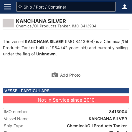
KANCHANA SILVER
Chemical/Oil Products Tanker, IMO 8413904
The vessel
KANCHANA SILVER
(IMO 8413904) is a Chemical/Oil
Products Tanker built in 1984 (42 years old) and currently sailing
under the flag of
Unknown
.
Add Photo
VESSEL PARTICULARS
Not in Service since 2010
IMO number
8413904
Vessel Name
KANCHANA SILVER
Ship Type
Chemical/Oil Products Tanker