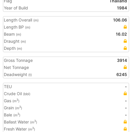
Flag
Thailand
Year of Build
1984
Length Overall
106.06
(m)
Length BP
(m)
Beam
16.02
(m)
Draught
(m)
Depth
(m)
Gross Tonnage
3914
Net Tonnage
Deadweight
6245
(t)
TEU
-
Crude Oil
(bbl)
Gas
-
3
(m
)
Grain
-
3
(m
)
Bale
-
3
(m
)
Ballast Water
3
(m
)
Fresh Water
3
(m
)