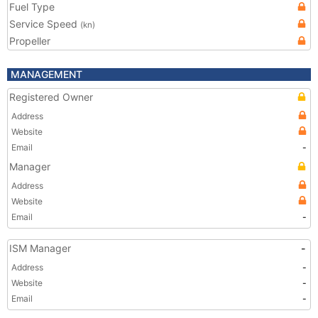
Fuel Type
Service Speed
(kn)
Propeller
MANAGEMENT
Registered Owner
Address
Website
Email
-
Manager
Address
Website
Email
-
ISM Manager
-
Address
-
Website
-
Email
-