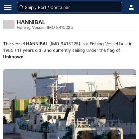
HANNIBAL
Fishing Vessel, IMO 8415225
The vessel
HANNIBAL
(IMO 8415225) is a Fishing Vessel built in
1985 (41 years old) and currently sailing under the flag of
Unknown
.