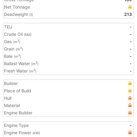
Net Tonnage
Deadweight
213
(t)
TEU
-
Crude Oil
-
(bbl)
Gas
-
3
(m
)
Grain
-
3
(m
)
Bale
-
3
(m
)
Ballast Water
-
3
(m
)
Fresh Water
-
3
(m
)
Builder
Place of Build
Hull
Material
Engine Builder
Engine Type
-
Engine Power
(kW)