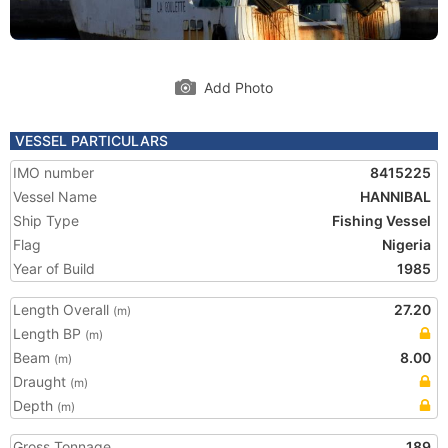
Add Photo
VESSEL PARTICULARS
IMO number
8415225
Vessel Name
HANNIBAL
Ship Type
Fishing Vessel
Flag
Nigeria
Year of Build
1985
Length Overall
27.20
(m)
Length BP
(m)
Beam
8.00
(m)
Draught
(m)
Depth
(m)
Gross Tonnage
189