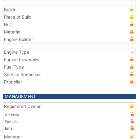
Builder
Place of Build
Hull
Material
Engine Builder
Engine Type
-
Engine Power
(kW)
Fuel Type
Service Speed
(kn)
Propeller
MANAGEMENT
Registered Owner
Address
Website
Email
Manager