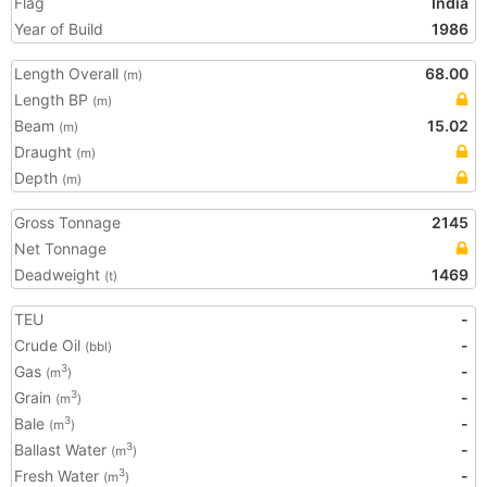
Flag
India
Year of Build
1986
Length Overall
68.00
(m)
Length BP
(m)
Beam
15.02
(m)
Draught
(m)
Depth
(m)
Gross Tonnage
2145
Net Tonnage
Deadweight
1469
(t)
TEU
-
Crude Oil
-
(bbl)
Gas
-
3
(m
)
Grain
-
3
(m
)
Bale
-
3
(m
)
Ballast Water
-
3
(m
)
Fresh Water
-
3
(m
)