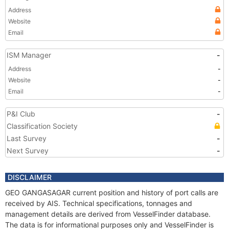
Address
Website
Email
ISM Manager
-
Address
-
Website
-
Email
-
P&I Club
-
Classification Society
Last Survey
-
Next Survey
-
DISCLAIMER
GEO GANGASAGAR current position and history of port calls are
received by AIS. Technical specifications, tonnages and
management details are derived from VesselFinder database.
The data is for informational purposes only and VesselFinder is