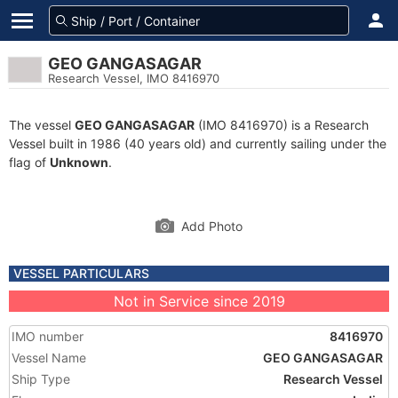
GEO GANGASAGAR
Research Vessel, IMO 8416970
The vessel
GEO GANGASAGAR
(IMO 8416970) is a Research
Vessel built in 1986 (40 years old) and currently sailing under the
flag of
Unknown
.
Add Photo
VESSEL PARTICULARS
Not in Service since 2019
IMO number
8416970
Vessel Name
GEO GANGASAGAR
Ship Type
Research Vessel