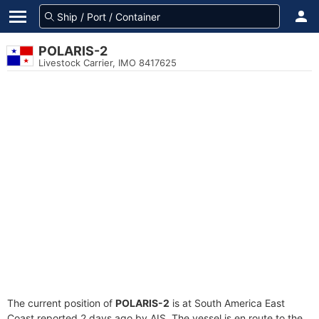
POLARIS-2
Livestock Carrier, IMO 8417625
The current position of
POLARIS-2
is at South America East
Coast reported 2 days ago by AIS. The vessel is en route to the