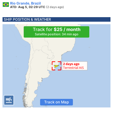
Rio Grande, Brazil
ATD: Aug 5, 02:29 UTC
(2 days ago)
SHIP POSITION & WEATHER
Track for
$25 / month
Satellite position: 34 min ago
Track on Map