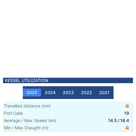
VESSEL UTILIZATION
2025
2024
2023
2022
2021
Travelled distance
(
nm
)
Port Calls
19
Average / Max Speed
(
kn
)
14.5
/
18.4
Min / Max Draught
(m)