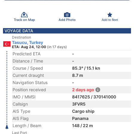
Track on Map
Add Photo
Add to fleet
VOYAGE DATA
Destination
Tasucu, Turkey
ETA: Aug 24, 12:00
(in 17 days)
Predicted ETA
-
Distance / Time
-
Course / Speed
85.3° / 15.1 kn
Current draught
8.7 m
Navigation Status
-
Position received
2 days ago
IMO / MMSI
8417625 / 370141000
Callsign
3FVR5
AIS Type
Cargo ship
AIS Flag
Panama
Length / Beam
148 / 22 m
Last Port