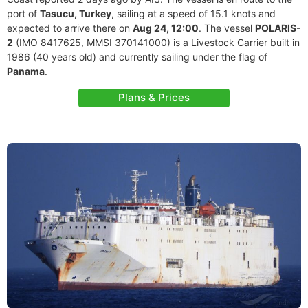
port of
Tasucu, Turkey
, sailing at a speed of 15.1 knots and
expected to arrive there on
Aug 24, 12:00
. The vessel
POLARIS-
2
(IMO 8417625, MMSI 370141000) is a Livestock Carrier built in
1986 (40 years old) and currently sailing under the flag of
Panama
.
Plans & Prices