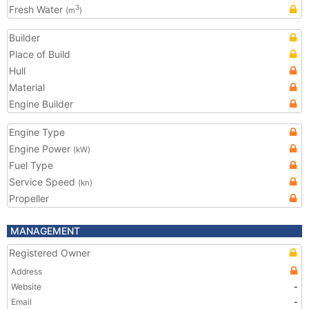
Fresh Water
3
(m
)
Builder
Place of Build
Hull
Material
Engine Builder
Engine Type
Engine Power
(kW)
Fuel Type
Service Speed
(kn)
Propeller
MANAGEMENT
Registered Owner
Address
Website
-
Email
-