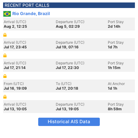
RECENT PORT CALLS
Rio Grande, Brazil
Arrival (UTC)
Departure (UTC)
Port Stay
Aug 2, 12:25
Aug 5, 02:29
2d 14h
Arrival (UTC)
Departure (UTC)
Port Stay
Jul 17, 23:45
Jul 19, 07:16
1d 7h
Arrival (UTC)
Departure (UTC)
Port Stay
Jul 17, 21:14
Jul 17, 22:30
1h 15m
From (UTC)
To (UTC)
At Anchor
Jul 16, 19:09
Jul 17, 20:18
1d 1h
Arrival (UTC)
Departure (UTC)
Port Stay
Jul 13, 10:05
Jul 13, 19:05
8h 59m
Historical AIS Data