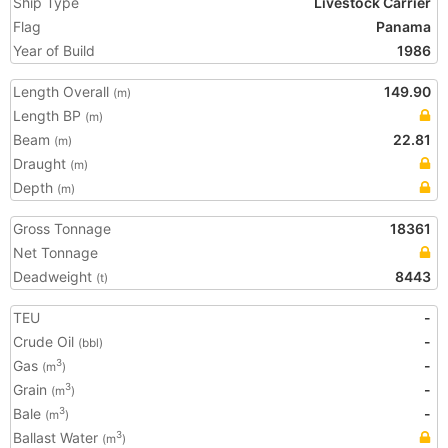
Ship Type
Livestock Carrier
Flag
Panama
Year of Build
1986
Length Overall
149.90
(m)
Length BP
(m)
Beam
22.81
(m)
Draught
(m)
Depth
(m)
Gross Tonnage
18361
Net Tonnage
Deadweight
8443
(t)
TEU
-
Crude Oil
-
(bbl)
Gas
-
3
(m
)
Grain
-
3
(m
)
Bale
-
3
(m
)
Ballast Water
3
(m
)