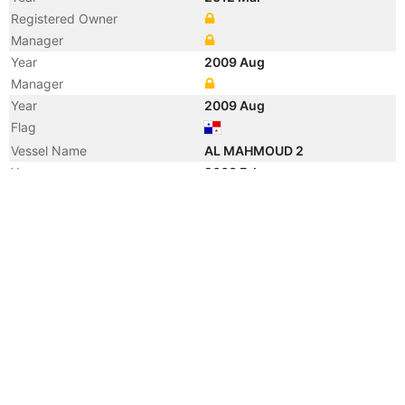
Registered Owner
Manager
Year
2009 Aug
Manager
Year
2009 Aug
Flag
Vessel Name
AL MAHMOUD 2
Year
2003 Feb
Manager
Year
2003 Jan
Registered Owner