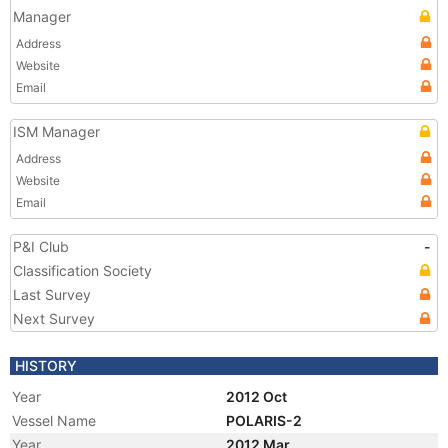
Manager
Address
Website
Email
ISM Manager
Address
Website
Email
P&I Club
-
Classification Society
Last Survey
Next Survey
HISTORY
Year
2012 Oct
Vessel Name
POLARIS-2
Year
2012 Mar