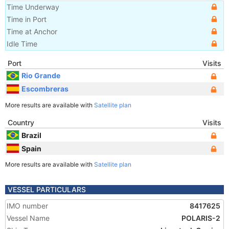
Time Underway
Time in Port
Time at Anchor
Idle Time
Port
Visits
Rio Grande
Escombreras
More results are available with
Satellite plan
Country
Visits
Brazil
Spain
More results are available with
Satellite plan
VESSEL PARTICULARS
IMO number
8417625
Vessel Name
POLARIS-2