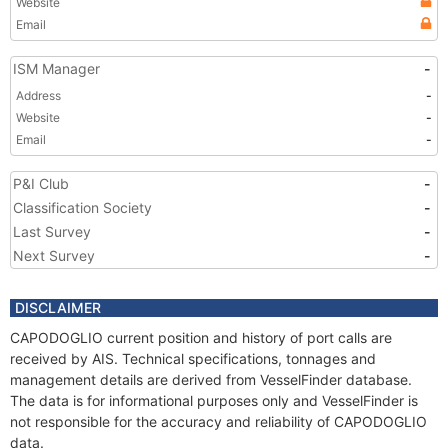
Website
Email
ISM Manager
-
Address
-
Website
-
Email
-
P&I Club
-
Classification Society
-
Last Survey
-
Next Survey
-
DISCLAIMER
CAPODOGLIO current position and history of port calls are
received by AIS. Technical specifications, tonnages and
management details are derived from VesselFinder database.
The data is for informational purposes only and VesselFinder is
not responsible for the accuracy and reliability of CAPODOGLIO
data.