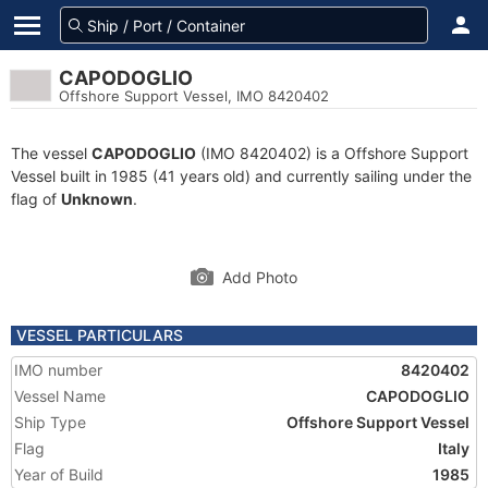
CAPODOGLIO
Offshore Support Vessel, IMO 8420402
The vessel
CAPODOGLIO
(IMO 8420402) is a Offshore Support
Vessel built in 1985 (41 years old) and currently sailing under the
flag of
Unknown
.
Add Photo
VESSEL PARTICULARS
IMO number
8420402
Vessel Name
CAPODOGLIO
Ship Type
Offshore Support Vessel
Flag
Italy
Year of Build
1985