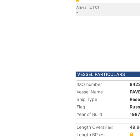
Arrival (UTC)
-
VESSEL PARTICULARS
IMO number
842
Vessel Name
PAV
Ship Type
Rese
Flag
Russ
Year of Build
1987
Length Overall
49.9
(m)
Length BP
(m)