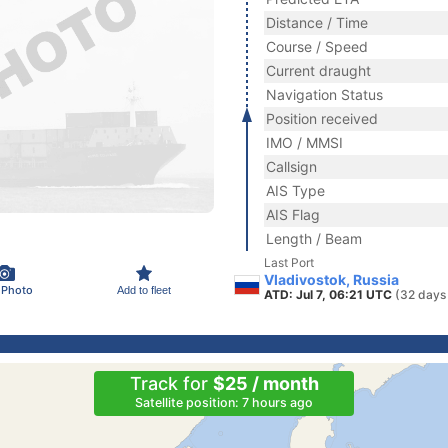
Distance / Time
Course / Speed
Current draught
Navigation Status
Position received
IMO / MMSI
Callsign
AIS Type
AIS Flag
Length / Beam
Last Port
Vladivostok, Russia
 Photo
Add to fleet
ATD: Jul 7, 06:21 UTC
(32 days
Track for
$25 / month
Satellite position: 7 hours ago