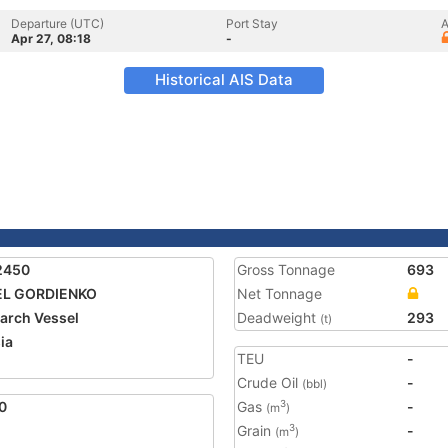
Departure (UTC)
Port Stay
A
Apr 27, 08:18
-
Historical AIS Data
2450
Gross Tonnage
693
EL GORDIENKO
Net Tonnage
arch Vessel
Deadweight
293
(t)
ia
TEU
-
Crude Oil
-
(bbl)
0
Gas
-
3
(m
)
Grain
-
3
(m
)