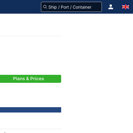
Plans & Prices
-