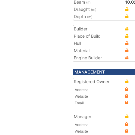
Beam
10.0
(m)
Draught
(m)
Depth
(m)
Builder
Place of Build
Hull
Material
Engine Builder
MANAGEMENT
Registered Owner
Address
Website
Email
Manager
Address
Website