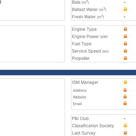
2
Bale
-
3
(m
)
Ballast Water
3
(m
)
Fresh Water
-
3
(m
)
Engine Type
Engine Power
(kW)
Fuel Type
Service Speed
(kn)
Propeller
ISM Manager
Address
Website
Email
P&I Club
-
Classification Society
Last Survey