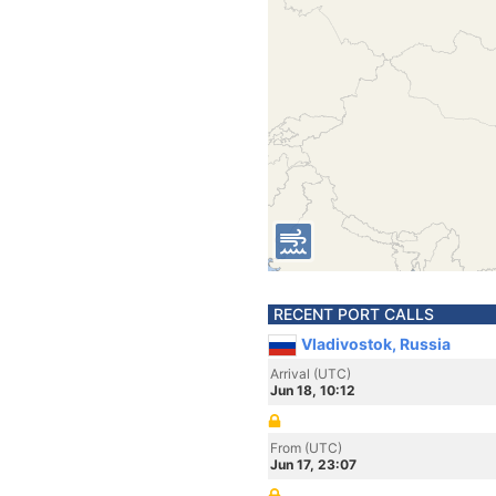
RECENT PORT CALLS
Vladivostok, Russia
Arrival (UTC)
Jun 18, 10:12
From (UTC)
Jun 17, 23:07