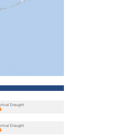
rrival Draught
rrival Draught