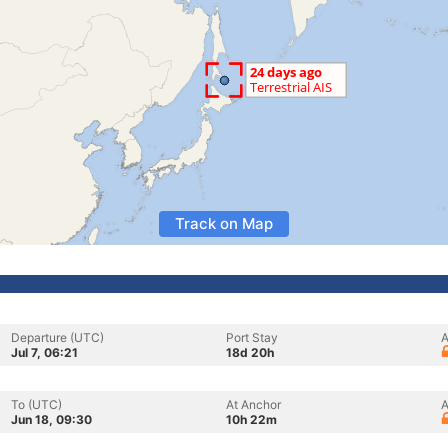
Track on Map
Departure (UTC)
Port Stay
A
Jul 7, 06:21
18d 20h
To (UTC)
At Anchor
A
Jun 18, 09:30
10h 22m