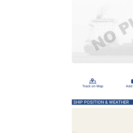
Track on Map
Add
SHIP POSITION & WEATHER