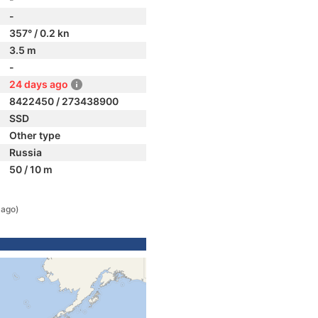
-
357° / 0.2 kn
3.5 m
-
24 days ago
8422450 / 273438900
SSD
Other type
Russia
50 / 10 m
 ago)