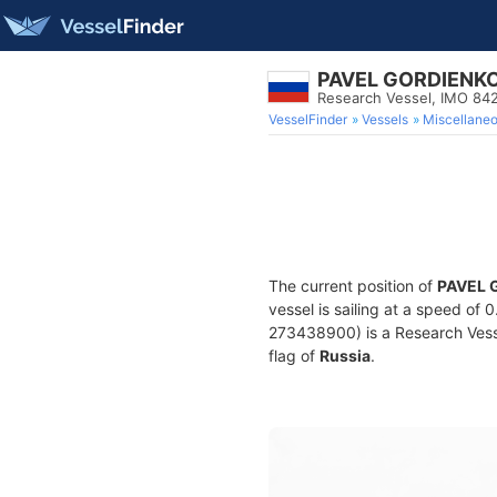
PAVEL GORDIENK
Research Vessel, IMO 84
VesselFinder
Vessels
Miscellane
The current position of
PAVEL 
vessel is sailing at a speed of 
273438900) is a Research Vessel
flag of
Russia
.