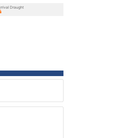
rrival Draught