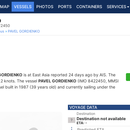
MAP
VESSELS
PHOTOS
PORTS
CONTAINERS
SERVICES
O
22450
ous
PAVEL GORDIENKO
GORDIENKO
is at East Asia reported 24 days ago by AIS. The
0.2 knots. The vessel
PAVEL GORDIENKO
(IMO 8422450, MMSI
 built in 1987 (39 years old) and currently sailing under the
VOYAGE DATA
Destination
Destination not available
ETA: -
Predicted ETA