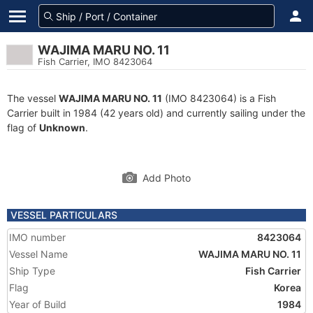
WAJIMA MARU NO. 11
Fish Carrier, IMO 8423064
The vessel
WAJIMA MARU NO. 11
(IMO 8423064) is a Fish
Carrier built in 1984 (42 years old) and currently sailing under the
flag of
Unknown
.
Add Photo
VESSEL PARTICULARS
IMO number
8423064
Vessel Name
WAJIMA MARU NO. 11
Ship Type
Fish Carrier
Flag
Korea
Year of Build
1984