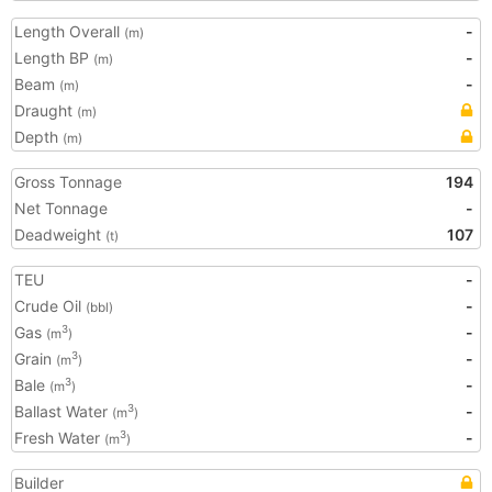
Length Overall
-
(m)
Length BP
-
(m)
Beam
-
(m)
Draught
(m)
Depth
(m)
Gross Tonnage
194
Net Tonnage
-
Deadweight
107
(t)
TEU
-
Crude Oil
-
(bbl)
Gas
-
3
(m
)
Grain
-
3
(m
)
Bale
-
3
(m
)
Ballast Water
-
3
(m
)
Fresh Water
-
3
(m
)
Builder