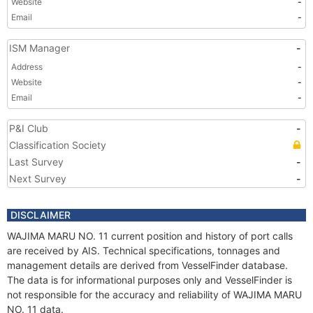
Website
-
Email
-
ISM Manager
-
Address
-
Website
-
Email
-
P&I Club
-
Classification Society
Last Survey
-
Next Survey
-
DISCLAIMER
WAJIMA MARU NO. 11 current position and history of port calls
are received by AIS. Technical specifications, tonnages and
management details are derived from VesselFinder database.
The data is for informational purposes only and VesselFinder is
not responsible for the accuracy and reliability of WAJIMA MARU
NO. 11 data.