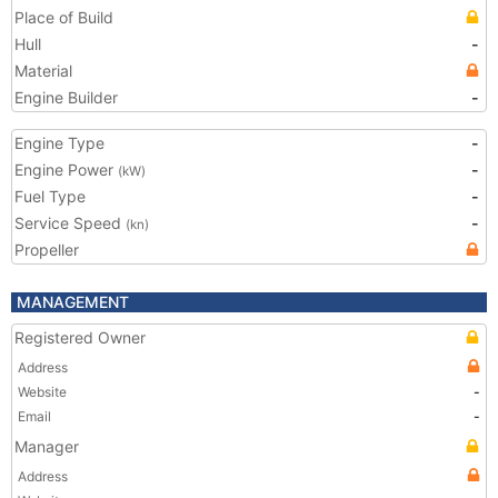
Place of Build
Hull
-
Material
Engine Builder
-
Engine Type
-
Engine Power
-
(kW)
Fuel Type
-
Service Speed
-
(kn)
Propeller
MANAGEMENT
Registered Owner
Address
Website
-
Email
-
Manager
Address