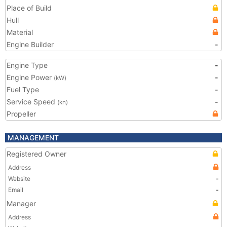
Place of Build
Hull
Material
Engine Builder
-
Engine Type
-
Engine Power
-
(kW)
Fuel Type
-
Service Speed
-
(kn)
Propeller
MANAGEMENT
Registered Owner
Address
Website
-
Email
-
Manager
Address