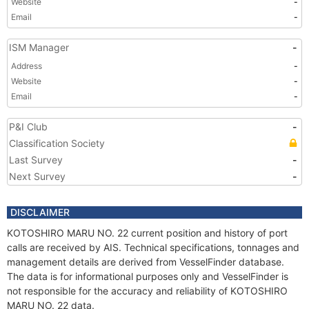
Website
-
Email
-
ISM Manager
-
Address
-
Website
-
Email
-
P&I Club
-
Classification Society
Last Survey
-
Next Survey
-
DISCLAIMER
KOTOSHIRO MARU NO. 22 current position and history of port
calls are received by AIS. Technical specifications, tonnages and
management details are derived from VesselFinder database.
The data is for informational purposes only and VesselFinder is
not responsible for the accuracy and reliability of KOTOSHIRO
MARU NO. 22 data.