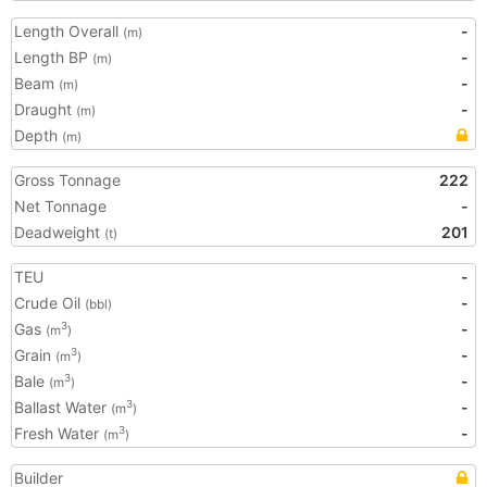
Length Overall
-
(m)
Length BP
-
(m)
Beam
-
(m)
Draught
-
(m)
Depth
(m)
Gross Tonnage
222
Net Tonnage
-
Deadweight
201
(t)
TEU
-
Crude Oil
-
(bbl)
Gas
-
3
(m
)
Grain
-
3
(m
)
Bale
-
3
(m
)
Ballast Water
-
3
(m
)
Fresh Water
-
3
(m
)
Builder