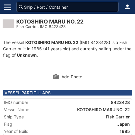
KOTOSHIRO MARU NO. 22
Fish Carrier, IMO 8423428
The vessel
KOTOSHIRO MARU NO. 22
(IMO 8423428) is a Fish
Carrier built in 1985 (41 years old) and currently sailing under the
flag of
Unknown
.
Add Photo
VESSEL PARTICULARS
IMO number
8423428
Vessel Name
KOTOSHIRO MARU NO. 22
Ship Type
Fish Carrier
Flag
Japan
Year of Build
1985