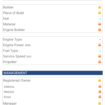
Builder
Place of Build
Hull
-
Material
Engine Builder
Engine Type
-
Engine Power
(kW)
Fuel Type
-
Service Speed
(kn)
Propeller
MANAGEMENT
Registered Owner
Address
Website
Email
Manager