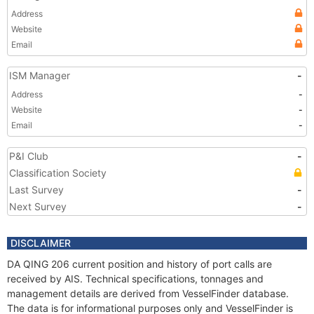
Address
Website
Email
ISM Manager
-
Address
-
Website
-
Email
-
P&I Club
-
Classification Society
Last Survey
-
Next Survey
-
DISCLAIMER
DA QING 206 current position and history of port calls are
received by AIS. Technical specifications, tonnages and
management details are derived from VesselFinder database.
The data is for informational purposes only and VesselFinder is