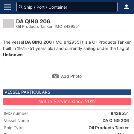
DA QING 206
Oil Products Tanker, IMO 8429551
The vessel
DA QING 206
(IMO 8429551) is a Oil Products Tanker
built in 1975 (51 years old) and currently sailing under the flag of
Unknown
.
Add Photo
VESSEL PARTICULARS
Not in Service since 2012
IMO number
8429551
Vessel Name
DA QING 206
Ship Type
Oil Products Tanker