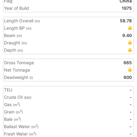
Flag
China
Year of Build
1975
Length Overall
58.78
(m)
Length BP
(m)
Beam
9.40
(m)
Draught
(m)
Depth
(m)
Gross Tonnage
665
Net Tonnage
Deadweight
600
(t)
TEU
-
Crude Oil
-
(bbl)
Gas
-
3
(m
)
Grain
-
3
(m
)
Bale
-
3
(m
)
Ballast Water
-
3
(m
)
Fresh Water
-
3
(m
)