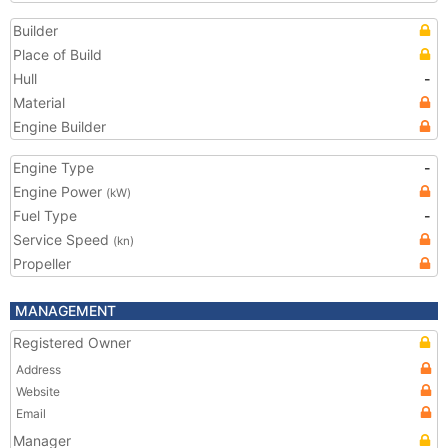
Builder
Place of Build
Hull
-
Material
Engine Builder
Engine Type
-
Engine Power
(kW)
Fuel Type
-
Service Speed
(kn)
Propeller
MANAGEMENT
Registered Owner
Address
Website
Email
Manager