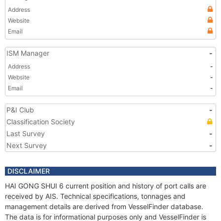
Address
Website
Email
ISM Manager
-
Address
-
Website
-
Email
-
P&I Club
-
Classification Society
Last Survey
-
Next Survey
-
DISCLAIMER
HAI GONG SHUI 6 current position and history of port calls are
received by AIS. Technical specifications, tonnages and
management details are derived from VesselFinder database.
The data is for informational purposes only and VesselFinder is