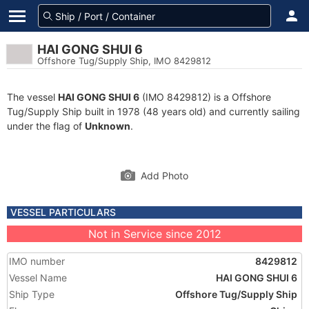
HAI GONG SHUI 6
Offshore Tug/Supply Ship, IMO 8429812
The vessel
HAI GONG SHUI 6
(IMO 8429812) is a Offshore
Tug/Supply Ship built in 1978 (48 years old) and currently sailing
under the flag of
Unknown
.
Add Photo
VESSEL PARTICULARS
Not in Service since 2012
IMO number
8429812
Vessel Name
HAI GONG SHUI 6
Ship Type
Offshore Tug/Supply Ship