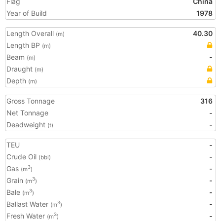
Flag
China
Year of Build
1978
Length Overall
40.30
(m)
Length BP
(m)
Beam
-
(m)
Draught
(m)
Depth
(m)
Gross Tonnage
316
Net Tonnage
-
Deadweight
-
(t)
TEU
-
Crude Oil
-
(bbl)
Gas
-
3
(m
)
Grain
-
3
(m
)
Bale
-
3
(m
)
Ballast Water
-
3
(m
)
Fresh Water
-
3
(m
)