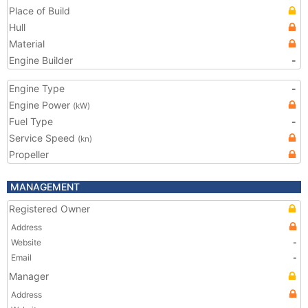
Place of Build
Hull
Material
Engine Builder
-
Engine Type
-
Engine Power
(kW)
Fuel Type
-
Service Speed
(kn)
Propeller
MANAGEMENT
Registered Owner
Address
Website
-
Email
-
Manager
Address