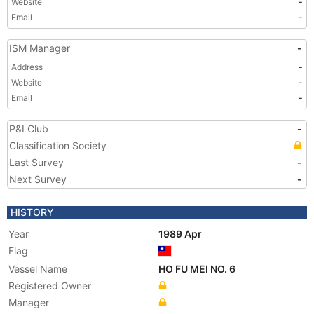
Website
-
Email
-
ISM Manager
-
Address
-
Website
-
Email
-
P&I Club
-
Classification Society
Last Survey
-
Next Survey
-
HISTORY
Year
1989 Apr
Flag
Vessel Name
HO FU MEI NO. 6
Registered Owner
Manager