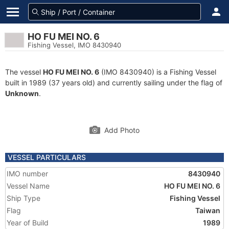
HO FU MEI NO. 6
Fishing Vessel, IMO 8430940
The vessel
HO FU MEI NO. 6
(IMO 8430940) is a Fishing Vessel
built in 1989 (37 years old) and currently sailing under the flag of
Unknown
.
Add Photo
VESSEL PARTICULARS
IMO number
8430940
Vessel Name
HO FU MEI NO. 6
Ship Type
Fishing Vessel
Flag
Taiwan
Year of Build
1989