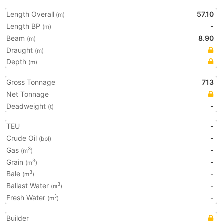
Length Overall
57.10
(m)
Length BP
-
(m)
Beam
8.90
(m)
Draught
(m)
Depth
(m)
Gross Tonnage
713
Net Tonnage
Deadweight
-
(t)
TEU
-
Crude Oil
-
(bbl)
Gas
-
3
(m
)
Grain
-
3
(m
)
Bale
-
3
(m
)
Ballast Water
-
3
(m
)
Fresh Water
-
3
(m
)
Builder