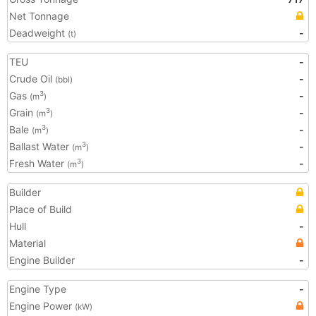
Net Tonnage
Deadweight
-
(t)
TEU
-
Crude Oil
-
(bbl)
Gas
-
3
(m
)
Grain
-
3
(m
)
Bale
-
3
(m
)
Ballast Water
-
3
(m
)
Fresh Water
-
3
(m
)
Builder
Place of Build
Hull
-
Material
Engine Builder
-
Engine Type
-
Engine Power
(kW)