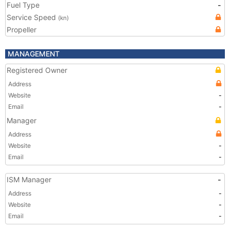
Fuel Type
-
Service Speed
(kn)
Propeller
MANAGEMENT
Registered Owner
Address
Website
-
Email
-
Manager
Address
Website
-
Email
-
ISM Manager
-
Address
-
Website
-
Email
-