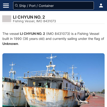
LI CHYUN NO. 2
Fishing Vessel, IMO 8431073
The vessel
LI CHYUN NO. 2
(IMO 8431073) is a Fishing Vessel
built in 1990 (36 years old) and currently sailing under the flag of
Unknown
.