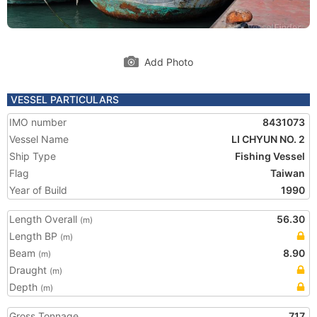
Add Photo
VESSEL PARTICULARS
IMO number
8431073
Vessel Name
LI CHYUN NO. 2
Ship Type
Fishing Vessel
Flag
Taiwan
Year of Build
1990
Length Overall
56.30
(m)
Length BP
(m)
Beam
8.90
(m)
Draught
(m)
Depth
(m)
Gross Tonnage
717