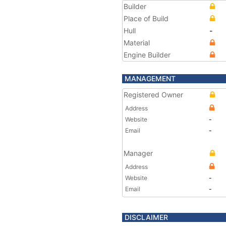
Builder
Place of Build
Hull
-
Material
Engine Builder
MANAGEMENT
Registered Owner
Address
Website
-
Email
-
Manager
Address
Website
-
Email
-
DISCLAIMER