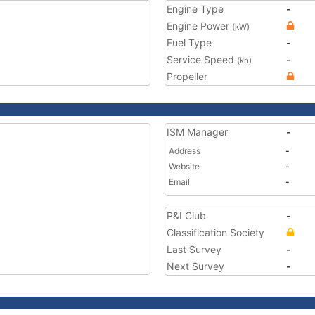
Engine Type
-
Engine Power
(kW)
Fuel Type
-
Service Speed
-
(kn)
Propeller
ISM Manager
-
Address
-
Website
-
Email
-
P&I Club
-
Classification Society
Last Survey
-
Next Survey
-