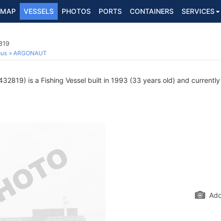
MAP
VESSELS
PHOTOS
PORTS
CONTAINERS
SERVICES
819
ous
ARGONAUT
2819) is a Fishing Vessel built in 1993 (33 years old) and currently 
Add