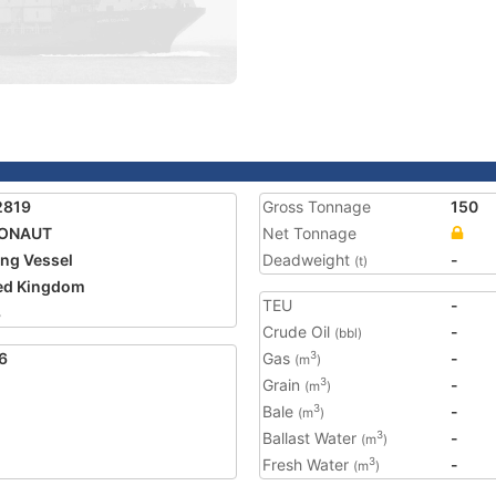
2819
Gross Tonnage
150
ONAUT
Net Tonnage
ing Vessel
Deadweight
-
(t)
ed Kingdom
TEU
-
3
Crude Oil
-
(bbl)
6
Gas
-
3
(m
)
Grain
-
3
(m
)
Bale
-
3
(m
)
Ballast Water
-
3
(m
)
Fresh Water
-
3
(m
)