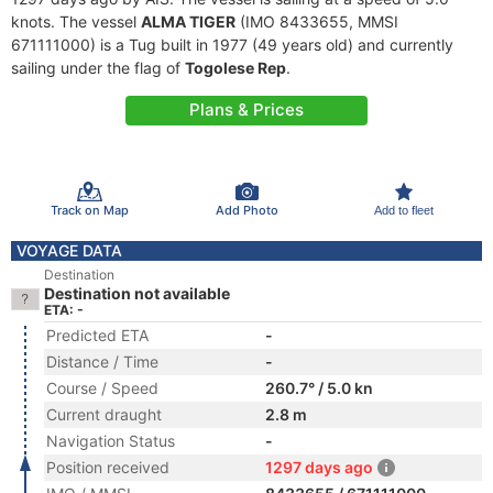
knots. The vessel
ALMA TIGER
(IMO 8433655, MMSI
671111000) is a Tug built in 1977 (49 years old) and currently
sailing under the flag of
Togolese Rep
.
Plans & Prices
Track on Map
Add Photo
Add to fleet
VOYAGE DATA
Destination
Destination not available
ETA: -
Predicted ETA
-
Distance / Time
-
Course / Speed
260.7° / 5.0 kn
Current draught
2.8 m
Navigation Status
-
Position received
1297 days ago