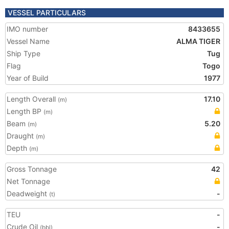
VESSEL PARTICULARS
IMO number
8433655
Vessel Name
ALMA TIGER
Ship Type
Tug
Flag
Togo
Year of Build
1977
Length Overall
17.10
(m)
Length BP
(m)
Beam
5.20
(m)
Draught
(m)
Depth
(m)
Gross Tonnage
42
Net Tonnage
Deadweight
-
(t)
TEU
-
Crude Oil
-
(bbl)