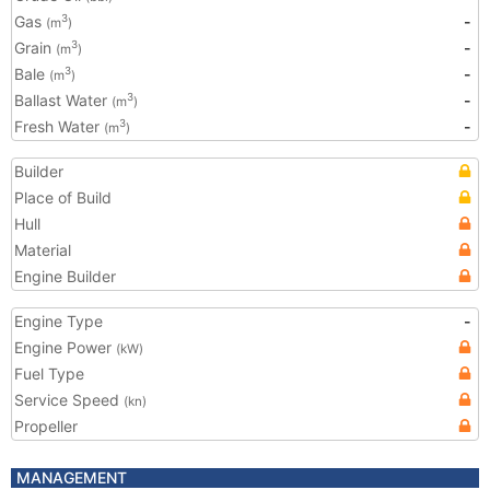
Gas
-
3
(m
)
Grain
-
3
(m
)
Bale
-
3
(m
)
Ballast Water
-
3
(m
)
Fresh Water
-
3
(m
)
Builder
Place of Build
Hull
Material
Engine Builder
Engine Type
-
Engine Power
(kW)
Fuel Type
Service Speed
(kn)
Propeller
MANAGEMENT