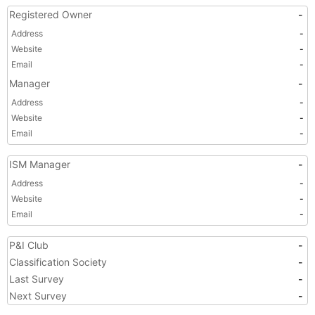
Registered Owner
-
Address
-
Website
-
Email
-
Manager
-
Address
-
Website
-
Email
-
ISM Manager
-
Address
-
Website
-
Email
-
P&I Club
-
Classification Society
-
Last Survey
-
Next Survey
-