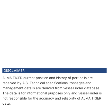
DISCLAIMER
ALMA TIGER current position and history of port calls are
received by AIS. Technical specifications, tonnages and
management details are derived from VesselFinder database.
The data is for informational purposes only and VesselFinder is
not responsible for the accuracy and reliability of ALMA TIGER
data.