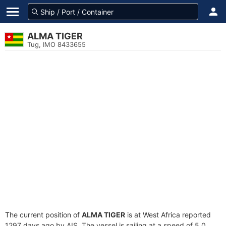
ALMA TIGER
Tug, IMO 8433655
The current position of
ALMA TIGER
is at West Africa reported
1297 days ago by AIS. The vessel is sailing at a speed of 5.0