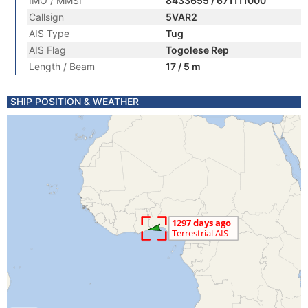
IMO / MMSI
8433655 / 671111000
Callsign
5VAR2
AIS Type
Tug
AIS Flag
Togolese Rep
Length / Beam
17 / 5 m
SHIP POSITION & WEATHER