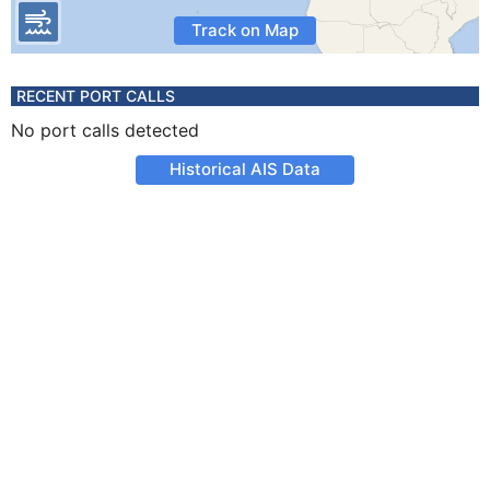
Track on Map
RECENT PORT CALLS
No port calls detected
Historical AIS Data