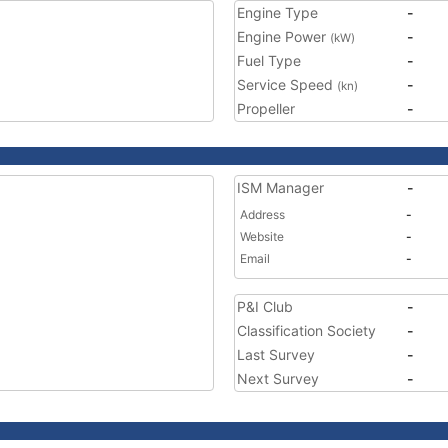
Engine Type
-
Engine Power
-
(kW)
Fuel Type
-
Service Speed
-
(kn)
Propeller
-
ISM Manager
-
Address
-
Website
-
Email
-
P&I Club
-
Classification Society
-
Last Survey
-
Next Survey
-