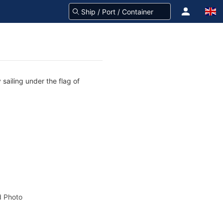
sailing under the flag of
 Photo