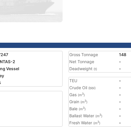
7247
Gross Tonnage
148
ANTAS-2
Net Tonnage
-
ing Vessel
Deadweight
-
(t)
ey
TEU
-
5
Crude Oil
-
(bbl)
Gas
-
3
(m
)
Grain
-
3
(m
)
Bale
-
3
(m
)
Ballast Water
-
3
(m
)
Fresh Water
-
3
(m
)