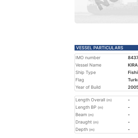
VESSEL PARTICULARS
IMO number
843
Vessel Name
KIR
Ship Type
Fish
Flag
Turk
Year of Build
200
Length Overall
-
(m)
Length BP
-
(m)
Beam
-
(m)
Draught
-
(m)
Depth
-
(m)