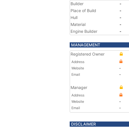
Builder
-
Place of Build
-
Hull
-
Material
-
Engine Builder
-
MANAGEMENT
Registered Owner
Address
Website
-
Email
-
Manager
Address
Website
-
Email
-
DISCLAIMER