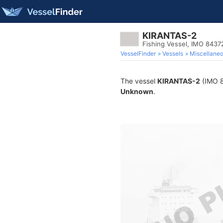
KIRANTAS-2
Fishing Vessel, IMO 8437
VesselFinder
Vessels
Miscellane
The vessel
KIRANTAS-2
(IMO 84
Unknown
.