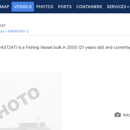
MAP
VESSELS
PHOTOS
PORTS
CONTAINERS
SERVICES
247
ous
KIRANTAS-2
37247) is a Fishing Vessel built in 2005 (21 years old) and currently 
Add