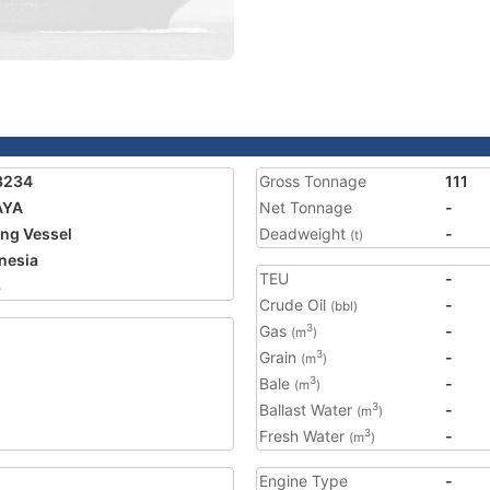
3234
Gross Tonnage
111
AYA
Net Tonnage
-
ing Vessel
Deadweight
-
(t)
nesia
TEU
-
8
Crude Oil
-
(bbl)
Gas
-
3
(m
)
Grain
-
3
(m
)
Bale
-
3
(m
)
Ballast Water
-
3
(m
)
Fresh Water
-
3
(m
)
Engine Type
-