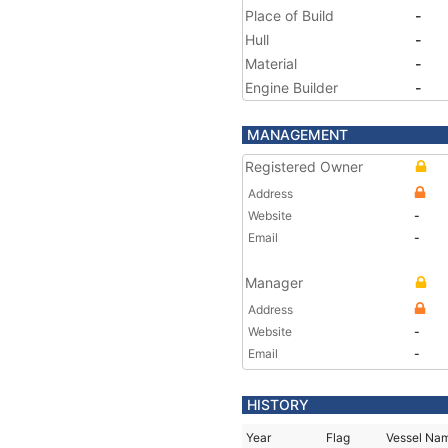
Place of Build
-
Hull
-
Material
-
Engine Builder
-
MANAGEMENT
Registered Owner
Address
Website
-
Email
-
Manager
Address
Website
-
Email
-
HISTORY
Year
Flag
Vessel Na