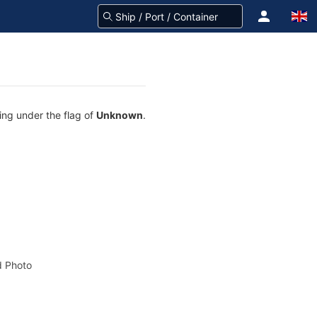
ing under the flag of
Unknown
.
 Photo