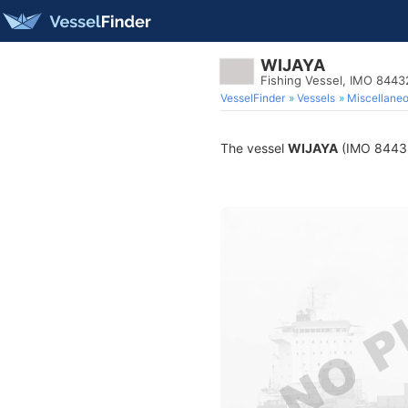
WIJAYA
Fishing Vessel, IMO 844
VesselFinder
Vessels
Miscellane
The vessel
WIJAYA
(IMO 844323