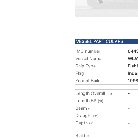
VESSEL PARTICULARS
IMO number
844
Vessel Name
WIJ
Ship Type
Fish
Flag
Indo
Year of Build
199
Length Overall
-
(m)
Length BP
-
(m)
Beam
-
(m)
Draught
-
(m)
Depth
-
(m)
Builder
-