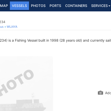
MAP
VESSELS
PHOTOS
PORTS
CONTAINERS
SERVICES
3234
ous
WIJAYA
4) is a Fishing Vessel built in 1998 (28 years old) and currently sail
Add