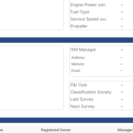
Engine Power
-
(kW)
Fuel Type
-
Service Speed
-
(kn)
Propeller
-
ISM Manager
-
Address
-
Website
-
Email
-
P&I Club
-
Classification Society
-
Last Survey
-
Next Survey
-
me
Registered Owner
Manager