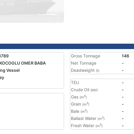
3789
Gross Tonnage
146
KOCOGLU OMER BABA
Net Tonnage
-
ing Vessel
Deadweight
-
(t)
ey
TEU
-
6
Crude Oil
-
(bbl)
Gas
-
3
(m
)
Grain
-
3
(m
)
Bale
-
3
(m
)
Ballast Water
-
3
(m
)
Fresh Water
-
3
(m
)