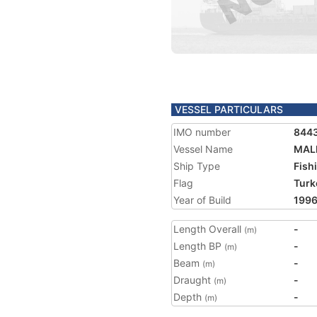
VESSEL PARTICULARS
IMO number
844
Vessel Name
MAL
Ship Type
Fish
Flag
Turk
Year of Build
199
Length Overall
-
(m)
Length BP
-
(m)
Beam
-
(m)
Draught
-
(m)
Depth
-
(m)