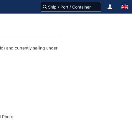
d) and currently sailing under
 Photo