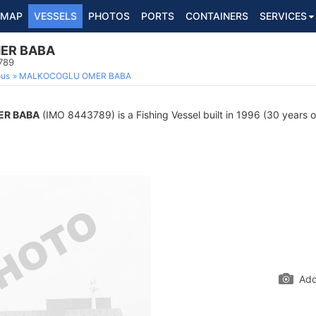
MAP
VESSELS
PHOTOS
PORTS
CONTAINERS
SERVICES
ER BABA
789
ous
MALKOCOGLU OMER BABA
R BABA
(IMO 8443789) is a Fishing Vessel built in 1996 (30 years ol
Add