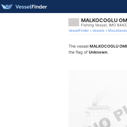
MALKOCOGLU OM
Fishing Vessel, IMO 8443
VesselFinder
Vessels
Miscellane
The vessel
MALKOCOGLU OME
the flag of
Unknown
.