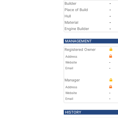
Builder
-
Place of Build
-
Hull
-
Material
-
Engine Builder
-
MANAGEMENT
Registered Owner
Address
Website
-
Email
-
Manager
Address
Website
-
Email
-
HISTORY