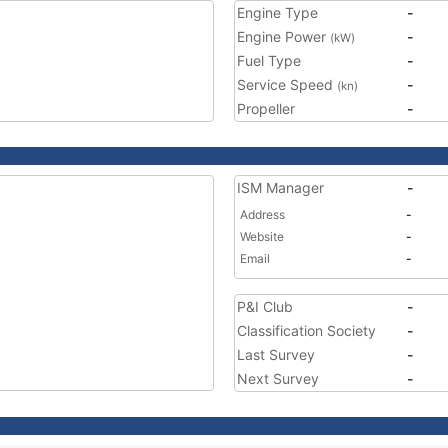
Engine Type
-
Engine Power
-
(kW)
Fuel Type
-
Service Speed
-
(kn)
Propeller
-
ISM Manager
-
Address
-
Website
-
Email
-
P&I Club
-
Classification Society
-
Last Survey
-
Next Survey
-