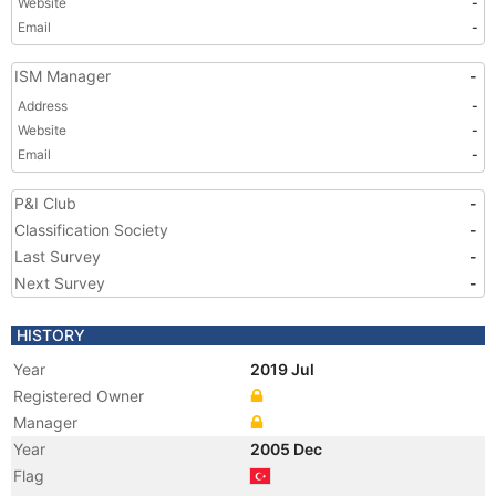
Website
-
Email
-
ISM Manager
-
Address
-
Website
-
Email
-
P&I Club
-
Classification Society
-
Last Survey
-
Next Survey
-
HISTORY
Year
2019 Jul
Registered Owner
Manager
Year
2005 Dec
Flag