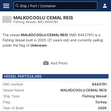
MALKOCOGLU CEMAL REIS
Fishing Vessel, IMO 8443791
The vessel
MALKOCOGLU CEMAL REIS
(IMO 8443791) is a
Fishing Vessel built in 2005 (21 years old) and currently sailing
under the flag of
Unknown
.
Add Photo
VESSEL PARTICULARS
IMO number
8443791
Vessel Name
MALKOCOGLU CEMAL REIS
Ship Type
Fishing Vessel
Flag
Turkey
Year of Build
2005