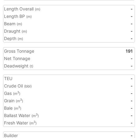
Length Overall
-
(m)
Length BP
-
(m)
Beam
-
(m)
Draught
-
(m)
Depth
-
(m)
Gross Tonnage
191
Net Tonnage
-
Deadweight
-
(t)
TEU
-
Crude Oil
-
(bbl)
Gas
-
3
(m
)
Grain
-
3
(m
)
Bale
-
3
(m
)
Ballast Water
-
3
(m
)
Fresh Water
-
3
(m
)
Builder
-