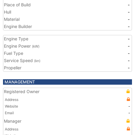
Place of Build
-
Hull
-
Material
-
Engine Builder
-
Engine Type
-
Engine Power
-
(kW)
Fuel Type
-
Service Speed
-
(kn)
Propeller
-
MANAGEMENT
Registered Owner
Address
Website
-
Email
-
Manager
Address