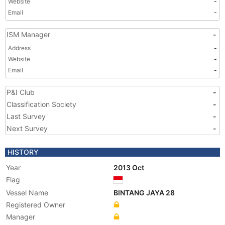
Website
-
Email
-
ISM Manager
-
Address
-
Website
-
Email
-
P&I Club
-
Classification Society
-
Last Survey
-
Next Survey
-
HISTORY
Year
2013 Oct
Flag
Vessel Name
BINTANG JAYA 28
Registered Owner
Manager