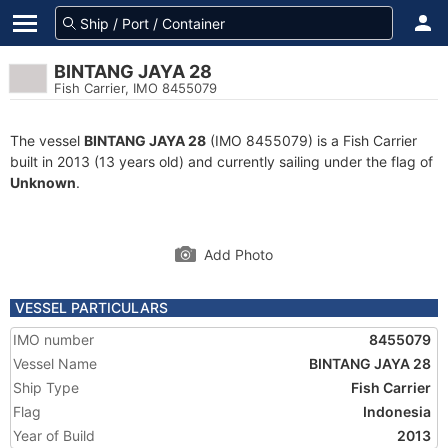
BINTANG JAYA 28
Fish Carrier, IMO 8455079
The vessel
BINTANG JAYA 28
(IMO 8455079) is a Fish Carrier
built in 2013 (13 years old) and currently sailing under the flag of
Unknown
.
Add Photo
VESSEL PARTICULARS
IMO number
8455079
Vessel Name
BINTANG JAYA 28
Ship Type
Fish Carrier
Flag
Indonesia
Year of Build
2013