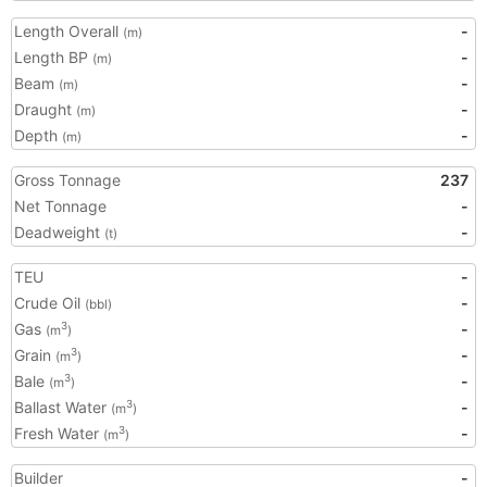
Length Overall
-
(m)
Length BP
-
(m)
Beam
-
(m)
Draught
-
(m)
Depth
-
(m)
Gross Tonnage
237
Net Tonnage
-
Deadweight
-
(t)
TEU
-
Crude Oil
-
(bbl)
Gas
-
3
(m
)
Grain
-
3
(m
)
Bale
-
3
(m
)
Ballast Water
-
3
(m
)
Fresh Water
-
3
(m
)
Builder
-