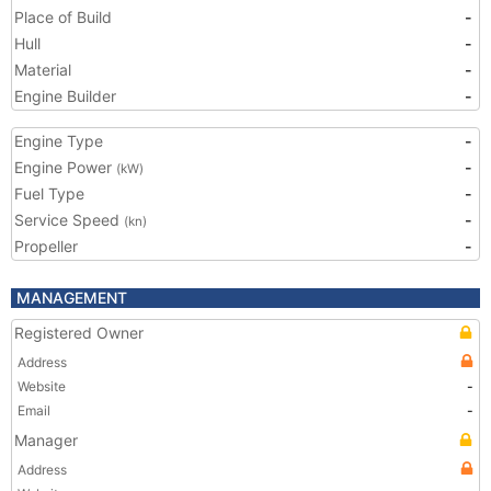
Place of Build
-
Hull
-
Material
-
Engine Builder
-
Engine Type
-
Engine Power
-
(kW)
Fuel Type
-
Service Speed
-
(kn)
Propeller
-
MANAGEMENT
Registered Owner
Address
Website
-
Email
-
Manager
Address