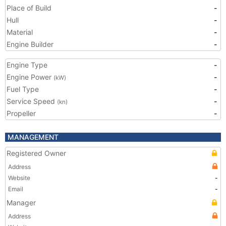
Place of Build
-
Hull
-
Material
-
Engine Builder
-
Engine Type
-
Engine Power
-
(kW)
Fuel Type
-
Service Speed
-
(kn)
Propeller
-
MANAGEMENT
Registered Owner
Address
Website
-
Email
-
Manager
Address