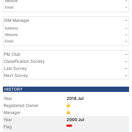
Website
-
Email
-
ISM Manager
-
Address
-
Website
-
Email
-
P&I Club
-
Classification Society
-
Last Survey
-
Next Survey
-
HISTORY
Year
2018 Jul
Registered Owner
Manager
Year
2000 Jul
Flag