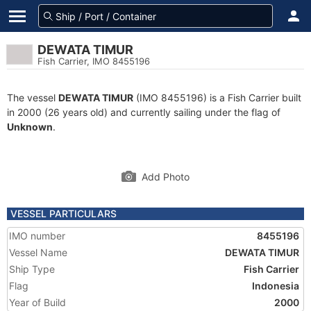
DEWATA TIMUR
Fish Carrier, IMO 8455196
The vessel
DEWATA TIMUR
(IMO 8455196) is a Fish Carrier built
in 2000 (26 years old) and currently sailing under the flag of
Unknown
.
Add Photo
VESSEL PARTICULARS
IMO number
8455196
Vessel Name
DEWATA TIMUR
Ship Type
Fish Carrier
Flag
Indonesia
Year of Build
2000