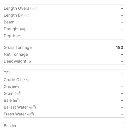
Length Overall
-
(m)
Length BP
-
(m)
Beam
-
(m)
Draught
-
(m)
Depth
-
(m)
Gross Tonnage
180
Net Tonnage
-
Deadweight
-
(t)
TEU
-
Crude Oil
-
(bbl)
Gas
-
3
(m
)
Grain
-
3
(m
)
Bale
-
3
(m
)
Ballast Water
-
3
(m
)
Fresh Water
-
3
(m
)
Builder
-