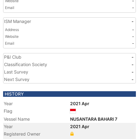
Website
-
Email
-
ISM Manager
-
Address
-
Website
-
Email
-
P&I Club
-
Classification Society
-
Last Survey
-
Next Survey
-
HISTORY
Year
2021 Apr
Flag
Vessel Name
NUSANTARA BAHARI 7
Year
2021 Apr
Registered Owner