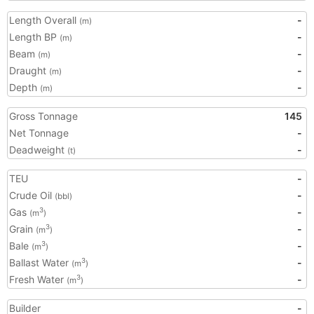
Length Overall
-
(m)
Length BP
-
(m)
Beam
-
(m)
Draught
-
(m)
Depth
-
(m)
Gross Tonnage
145
Net Tonnage
-
Deadweight
-
(t)
TEU
-
Crude Oil
-
(bbl)
Gas
-
3
(m
)
Grain
-
3
(m
)
Bale
-
3
(m
)
Ballast Water
-
3
(m
)
Fresh Water
-
3
(m
)
Builder
-