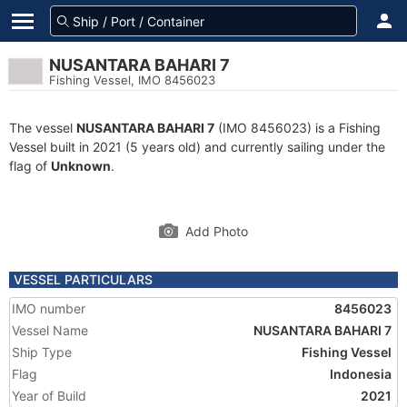
NUSANTARA BAHARI 7
Fishing Vessel, IMO 8456023
The vessel
NUSANTARA BAHARI 7
(IMO 8456023) is a Fishing
Vessel built in 2021 (5 years old) and currently sailing under the
flag of
Unknown
.
Add Photo
VESSEL PARTICULARS
IMO number
8456023
Vessel Name
NUSANTARA BAHARI 7
Ship Type
Fishing Vessel
Flag
Indonesia
Year of Build
2021