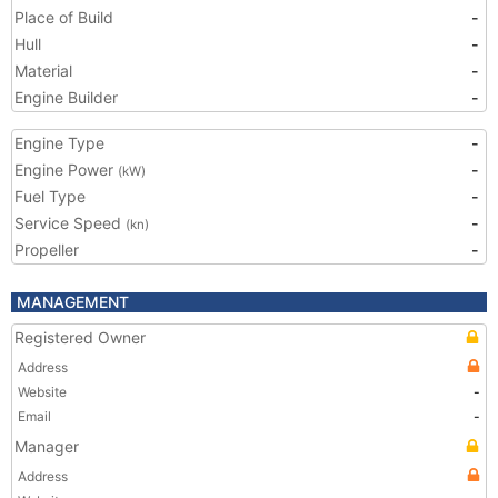
Place of Build
-
Hull
-
Material
-
Engine Builder
-
Engine Type
-
Engine Power
-
(kW)
Fuel Type
-
Service Speed
-
(kn)
Propeller
-
MANAGEMENT
Registered Owner
Address
Website
-
Email
-
Manager
Address