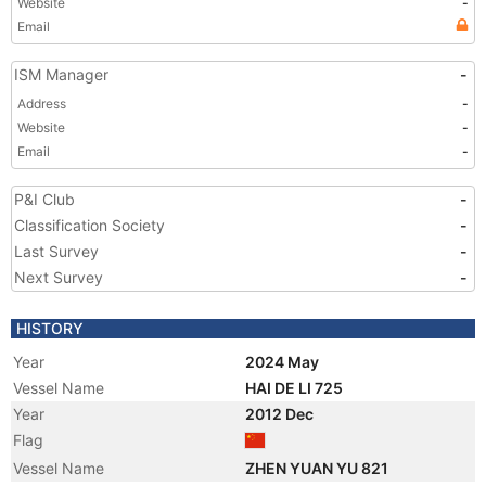
Website
-
Email
ISM Manager
-
Address
-
Website
-
Email
-
P&I Club
-
Classification Society
-
Last Survey
-
Next Survey
-
HISTORY
Year
2024 May
Vessel Name
HAI DE LI 725
Year
2012 Dec
Flag
Vessel Name
ZHEN YUAN YU 821