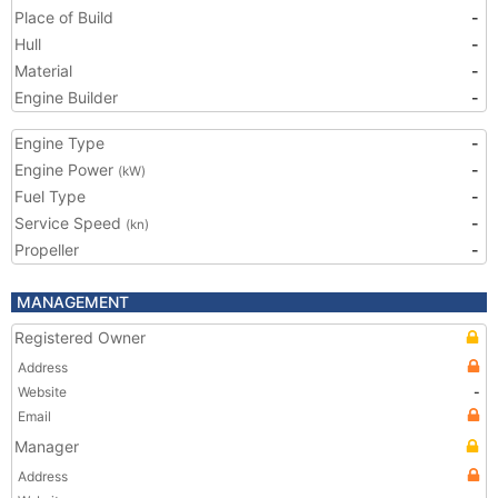
Place of Build
-
Hull
-
Material
-
Engine Builder
-
Engine Type
-
Engine Power
-
(kW)
Fuel Type
-
Service Speed
-
(kn)
Propeller
-
MANAGEMENT
Registered Owner
Address
Website
-
Email
Manager
Address