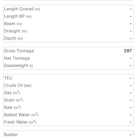
Length Overall
-
(m)
Length BP
-
(m)
Beam
-
(m)
Draught
-
(m)
Depth
-
(m)
Gross Tonnage
297
Net Tonnage
-
Deadweight
-
(t)
TEU
-
Crude Oil
-
(bbl)
Gas
-
3
(m
)
Grain
-
3
(m
)
Bale
-
3
(m
)
Ballast Water
-
3
(m
)
Fresh Water
-
3
(m
)
Builder
-