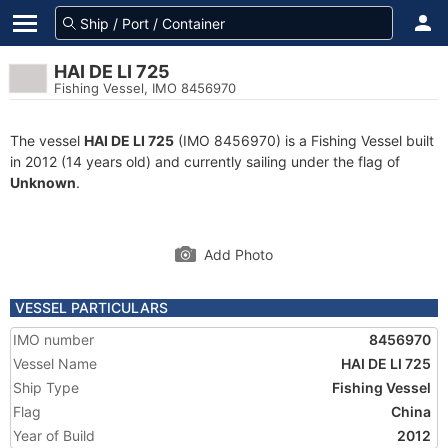
HAI DE LI 725
Fishing Vessel, IMO 8456970
The vessel
HAI DE LI 725
(IMO 8456970) is a Fishing Vessel built
in 2012 (14 years old) and currently sailing under the flag of
Unknown
.
Add Photo
VESSEL PARTICULARS
IMO number
8456970
Vessel Name
HAI DE LI 725
Ship Type
Fishing Vessel
Flag
China
Year of Build
2012