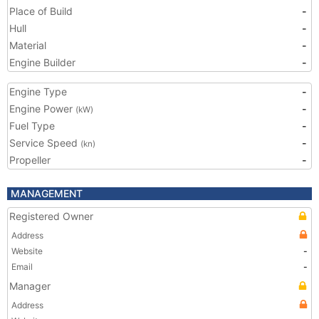
Place of Build
-
Hull
-
Material
-
Engine Builder
-
Engine Type
-
Engine Power
-
(kW)
Fuel Type
-
Service Speed
-
(kn)
Propeller
-
MANAGEMENT
Registered Owner
Address
Website
-
Email
-
Manager
Address