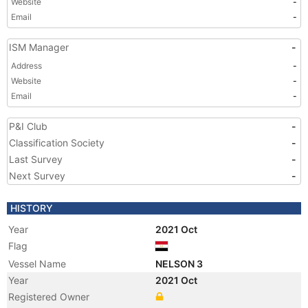
Website
-
Email
-
ISM Manager
-
Address
-
Website
-
Email
-
P&I Club
-
Classification Society
-
Last Survey
-
Next Survey
-
HISTORY
Year
2021 Oct
Flag
Vessel Name
NELSON 3
Year
2021 Oct
Registered Owner