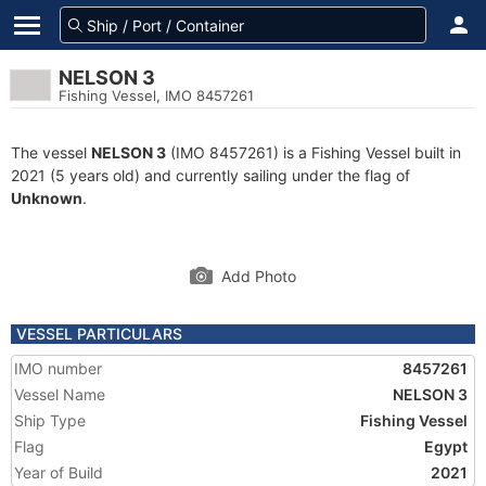
NELSON 3
Fishing Vessel, IMO 8457261
The vessel
NELSON 3
(IMO 8457261) is a Fishing Vessel built in
2021 (5 years old) and currently sailing under the flag of
Unknown
.
Add Photo
VESSEL PARTICULARS
IMO number
8457261
Vessel Name
NELSON 3
Ship Type
Fishing Vessel
Flag
Egypt
Year of Build
2021