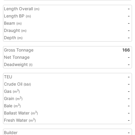
Length Overall
-
(m)
Length BP
-
(m)
Beam
-
(m)
Draught
-
(m)
Depth
-
(m)
Gross Tonnage
166
Net Tonnage
-
Deadweight
-
(t)
TEU
-
Crude Oil
-
(bbl)
Gas
-
3
(m
)
Grain
-
3
(m
)
Bale
-
3
(m
)
Ballast Water
-
3
(m
)
Fresh Water
-
3
(m
)
Builder
-