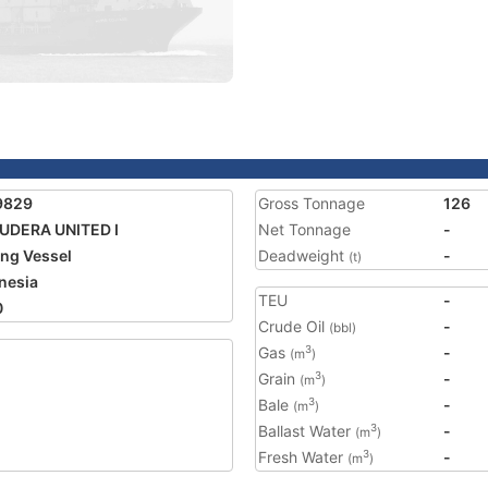
9829
Gross Tonnage
126
UDERA UNITED I
Net Tonnage
-
ing Vessel
Deadweight
-
(t)
nesia
TEU
-
0
Crude Oil
-
(bbl)
Gas
-
3
(m
)
Grain
-
3
(m
)
Bale
-
3
(m
)
Ballast Water
-
3
(m
)
Fresh Water
-
3
(m
)