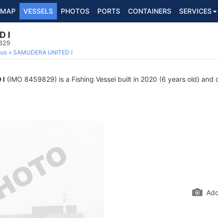
MAP
VESSELS
PHOTOS
PORTS
CONTAINERS
SERVICES
 I
9829
ous
SAMUDERA UNITED I
 I
(IMO 8459829) is a Fishing Vessel built in 2020 (6 years old) and c
Add