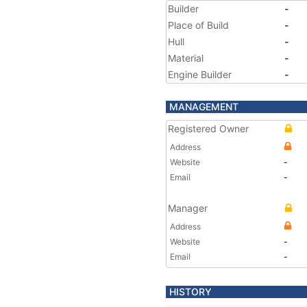
Builder
-
Place of Build
-
Hull
-
Material
-
Engine Builder
-
MANAGEMENT
Registered Owner
Address
Website
-
Email
-
Manager
Address
Website
-
Email
-
HISTORY