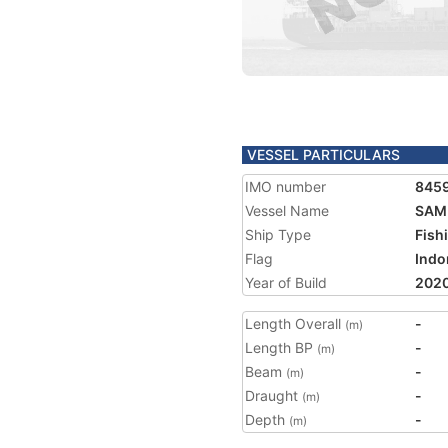
VESSEL PARTICULARS
IMO number
845
Vessel Name
SAM
Ship Type
Fish
Flag
Indo
Year of Build
202
Length Overall
-
(m)
Length BP
-
(m)
Beam
-
(m)
Draught
-
(m)
Depth
-
(m)