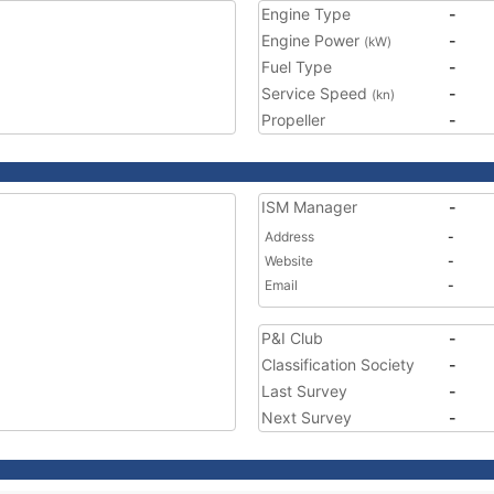
Engine Type
-
Engine Power
-
(kW)
Fuel Type
-
Service Speed
-
(kn)
Propeller
-
ISM Manager
-
Address
-
Website
-
Email
-
P&I Club
-
Classification Society
-
Last Survey
-
Next Survey
-