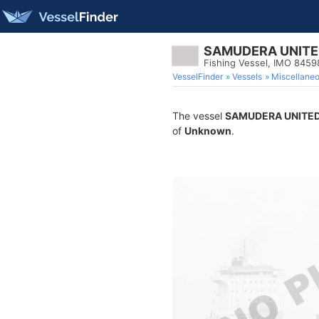
SAMUDERA UNITED
Fishing Vessel, IMO 845
VesselFinder
Vessels
Miscellane
The vessel
SAMUDERA UNITED
of
Unknown
.