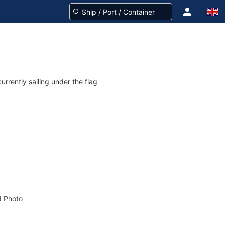
urrently sailing under the flag
 Photo