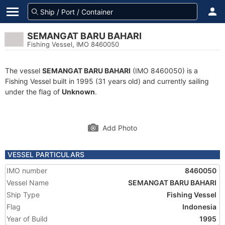
SEMANGAT BARU BAHARI
Fishing Vessel, IMO 8460050
The vessel
SEMANGAT BARU BAHARI
(IMO 8460050) is a
Fishing Vessel built in 1995 (31 years old) and currently sailing
under the flag of
Unknown
.
Add Photo
VESSEL PARTICULARS
IMO number
8460050
Vessel Name
SEMANGAT BARU BAHARI
Ship Type
Fishing Vessel
Flag
Indonesia
Year of Build
1995