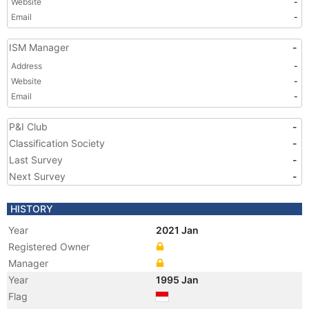
Website
-
Email
-
ISM Manager
-
Address
-
Website
-
Email
-
P&I Club
-
Classification Society
-
Last Survey
-
Next Survey
-
HISTORY
Year
2021 Jan
Registered Owner
Manager
Year
1995 Jan
Flag