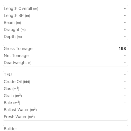
Length Overall
-
(m)
Length BP
-
(m)
Beam
-
(m)
Draught
-
(m)
Depth
-
(m)
Gross Tonnage
198
Net Tonnage
-
Deadweight
-
(t)
TEU
-
Crude Oil
-
(bbl)
Gas
-
3
(m
)
Grain
-
3
(m
)
Bale
-
3
(m
)
Ballast Water
-
3
(m
)
Fresh Water
-
3
(m
)
Builder
-