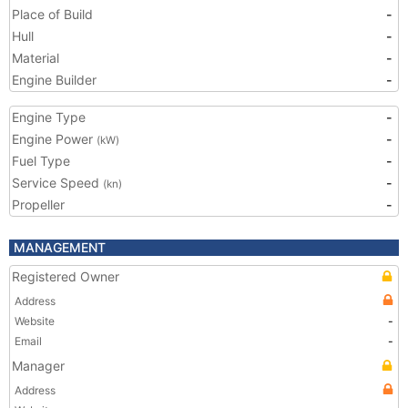
Place of Build
-
Hull
-
Material
-
Engine Builder
-
Engine Type
-
Engine Power
-
(kW)
Fuel Type
-
Service Speed
-
(kn)
Propeller
-
MANAGEMENT
Registered Owner
Address
Website
-
Email
-
Manager
Address