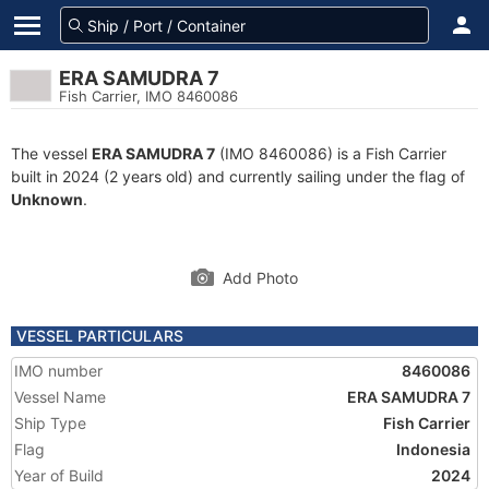
ERA SAMUDRA 7
Fish Carrier, IMO 8460086
The vessel
ERA SAMUDRA 7
(IMO 8460086) is a Fish Carrier
built in 2024 (2 years old) and currently sailing under the flag of
Unknown
.
Add Photo
VESSEL PARTICULARS
IMO number
8460086
Vessel Name
ERA SAMUDRA 7
Ship Type
Fish Carrier
Flag
Indonesia
Year of Build
2024