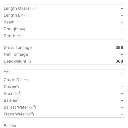
Length Overall
-
(m)
Length BP
-
(m)
Beam
-
(m)
Draught
-
(m)
Depth
-
(m)
Gross Tonnage
388
Net Tonnage
-
Deadweight
388
(t)
TEU
-
Crude Oil
-
(bbl)
Gas
-
3
(m
)
Grain
-
3
(m
)
Bale
-
3
(m
)
Ballast Water
-
3
(m
)
Fresh Water
-
3
(m
)
Builder
-