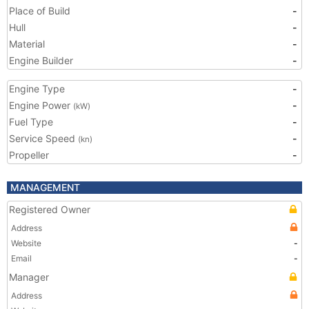
Place of Build
-
Hull
-
Material
-
Engine Builder
-
Engine Type
-
Engine Power
-
(kW)
Fuel Type
-
Service Speed
-
(kn)
Propeller
-
MANAGEMENT
Registered Owner
Address
Website
-
Email
-
Manager
Address