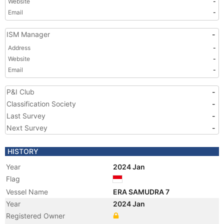
Website
-
Email
-
ISM Manager
-
Address
-
Website
-
Email
-
P&I Club
-
Classification Society
-
Last Survey
-
Next Survey
-
HISTORY
Year
2024 Jan
Flag
Vessel Name
ERA SAMUDRA 7
Year
2024 Jan
Registered Owner