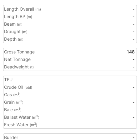
Length Overall
-
(m)
Length BP
-
(m)
Beam
-
(m)
Draught
-
(m)
Depth
-
(m)
Gross Tonnage
148
Net Tonnage
-
Deadweight
-
(t)
TEU
-
Crude Oil
-
(bbl)
Gas
-
3
(m
)
Grain
-
3
(m
)
Bale
-
3
(m
)
Ballast Water
-
3
(m
)
Fresh Water
-
3
(m
)
Builder
-