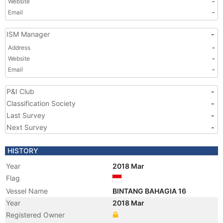
Website
-
Email
-
ISM Manager
-
Address
-
Website
-
Email
-
P&I Club
-
Classification Society
-
Last Survey
-
Next Survey
-
HISTORY
Year
2018 Mar
Flag
Vessel Name
BINTANG BAHAGIA 16
Year
2018 Mar
Registered Owner