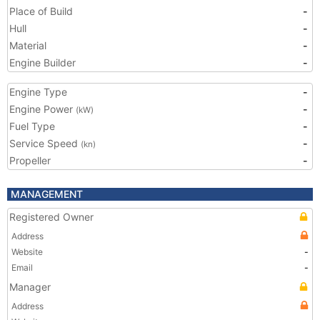
Place of Build
-
Hull
-
Material
-
Engine Builder
-
Engine Type
-
Engine Power
-
(kW)
Fuel Type
-
Service Speed
-
(kn)
Propeller
-
MANAGEMENT
Registered Owner
Address
Website
-
Email
-
Manager
Address