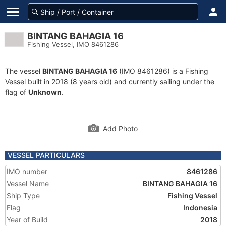
BINTANG BAHAGIA 16
Fishing Vessel, IMO 8461286
The vessel
BINTANG BAHAGIA 16
(IMO 8461286) is a Fishing
Vessel built in 2018 (8 years old) and currently sailing under the
flag of
Unknown
.
Add Photo
VESSEL PARTICULARS
IMO number
8461286
Vessel Name
BINTANG BAHAGIA 16
Ship Type
Fishing Vessel
Flag
Indonesia
Year of Build
2018