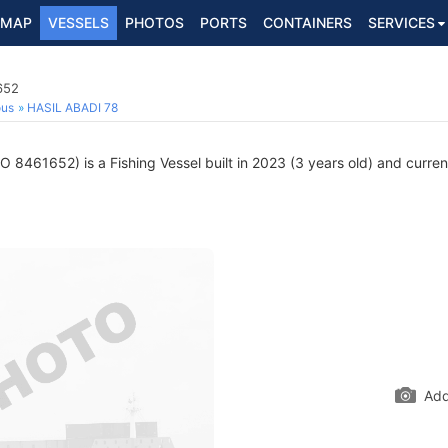
MAP
VESSELS
PHOTOS
PORTS
CONTAINERS
SERVICES
652
ous
HASIL ABADI 78
O 8461652) is a Fishing Vessel built in 2023 (3 years old) and current
Add