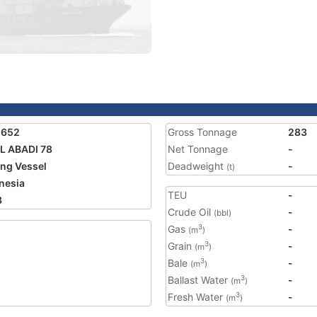
1652
Gross Tonnage
283
L ABADI 78
Net Tonnage
-
ing Vessel
Deadweight
-
(t)
nesia
TEU
-
3
Crude Oil
-
(bbl)
Gas
-
3
(m
)
Grain
-
3
(m
)
Bale
-
3
(m
)
Ballast Water
-
3
(m
)
Fresh Water
-
3
(m
)