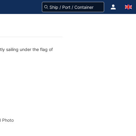
ly sailing under the flag of
 Photo