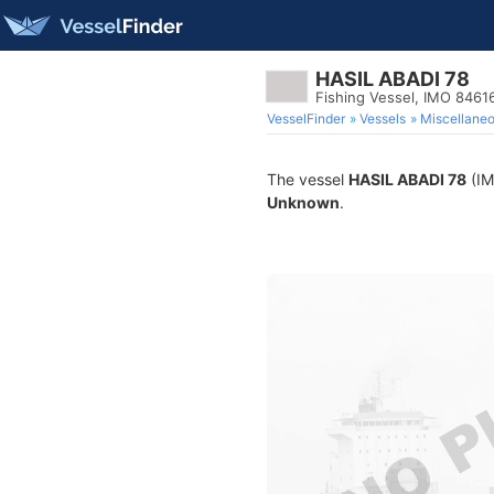
HASIL ABADI 78
Fishing Vessel, IMO 8461
VesselFinder
Vessels
Miscellane
The vessel
HASIL ABADI 78
(IM
Unknown
.