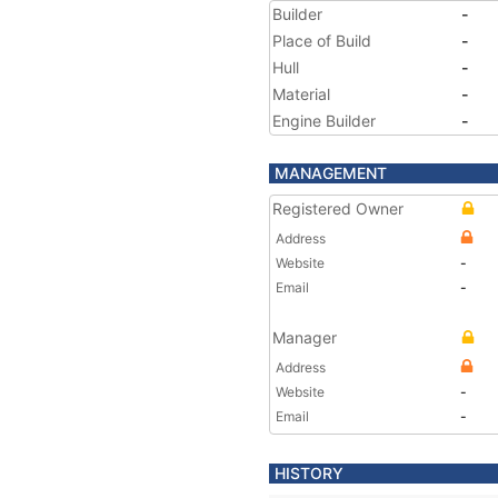
Builder
-
Place of Build
-
Hull
-
Material
-
Engine Builder
-
MANAGEMENT
Registered Owner
Address
Website
-
Email
-
Manager
Address
Website
-
Email
-
HISTORY