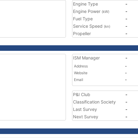
Engine Type
-
Engine Power
-
(kW)
Fuel Type
-
Service Speed
-
(kn)
Propeller
-
ISM Manager
-
Address
-
Website
-
Email
-
P&I Club
-
Classification Society
-
Last Survey
-
Next Survey
-