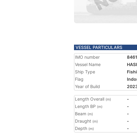
VESSEL PARTICULARS
IMO number
846
Vessel Name
HASI
Ship Type
Fish
Flag
Indo
Year of Build
202
Length Overall
-
(m)
Length BP
-
(m)
Beam
-
(m)
Draught
-
(m)
Depth
-
(m)