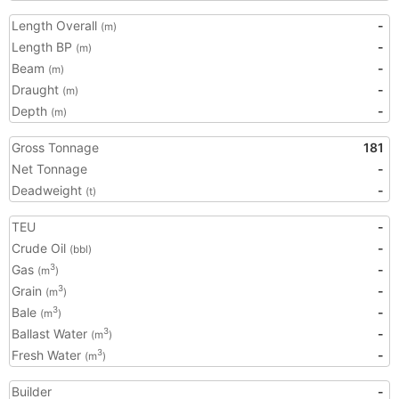
Length Overall
-
(m)
Length BP
-
(m)
Beam
-
(m)
Draught
-
(m)
Depth
-
(m)
Gross Tonnage
181
Net Tonnage
-
Deadweight
-
(t)
TEU
-
Crude Oil
-
(bbl)
Gas
-
3
(m
)
Grain
-
3
(m
)
Bale
-
3
(m
)
Ballast Water
-
3
(m
)
Fresh Water
-
3
(m
)
Builder
-