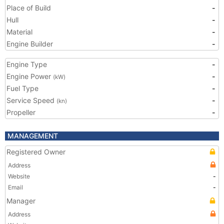
Place of Build
-
Hull
-
Material
-
Engine Builder
-
Engine Type
-
Engine Power
-
(kW)
Fuel Type
-
Service Speed
-
(kn)
Propeller
-
MANAGEMENT
Registered Owner
Address
Website
-
Email
-
Manager
Address