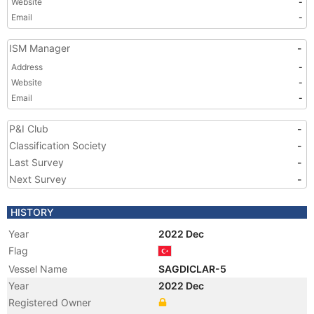
Website
-
Email
-
ISM Manager
-
Address
-
Website
-
Email
-
P&I Club
-
Classification Society
-
Last Survey
-
Next Survey
-
HISTORY
Year
2022 Dec
Flag
Vessel Name
SAGDICLAR-5
Year
2022 Dec
Registered Owner