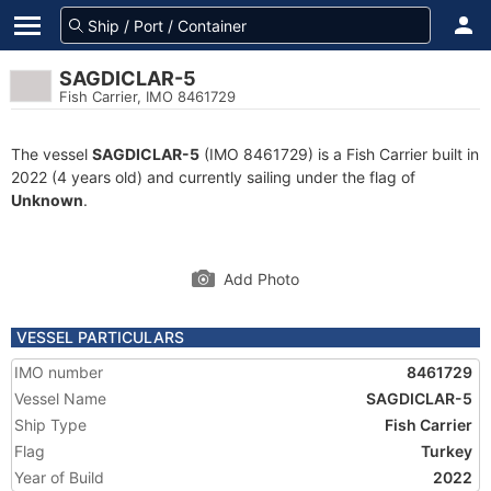
SAGDICLAR-5
Fish Carrier, IMO 8461729
The vessel
SAGDICLAR-5
(IMO 8461729) is a Fish Carrier built in
2022 (4 years old) and currently sailing under the flag of
Unknown
.
Add Photo
VESSEL PARTICULARS
IMO number
8461729
Vessel Name
SAGDICLAR-5
Ship Type
Fish Carrier
Flag
Turkey
Year of Build
2022