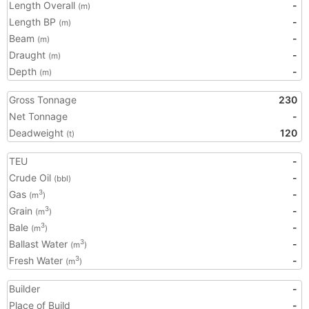
Length Overall
-
(m)
Length BP
-
(m)
Beam
-
(m)
Draught
-
(m)
Depth
-
(m)
Gross Tonnage
230
Net Tonnage
-
Deadweight
120
(t)
TEU
-
Crude Oil
-
(bbl)
Gas
-
3
(m
)
Grain
-
3
(m
)
Bale
-
3
(m
)
Ballast Water
-
3
(m
)
Fresh Water
-
3
(m
)
Builder
-
Place of Build
-