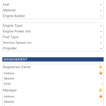
Hull
-
Material
-
Engine Builder
-
Engine Type
-
Engine Power
-
(kW)
Fuel Type
-
Service Speed
-
(kn)
Propeller
-
MANAGEMENT
Registered Owner
Address
Website
-
Email
-
Manager
Address
Website
-