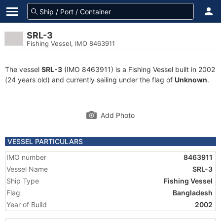
SRL-3
Fishing Vessel, IMO 8463911
The vessel
SRL-3
(IMO 8463911) is a Fishing Vessel built in 2002
(24 years old) and currently sailing under the flag of
Unknown
.
Add Photo
VESSEL PARTICULARS
IMO number
8463911
Vessel Name
SRL-3
Ship Type
Fishing Vessel
Flag
Bangladesh
Year of Build
2002