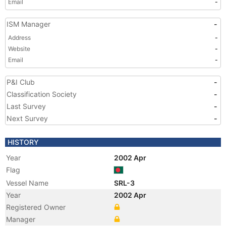
Email
-
ISM Manager
-
Address
-
Website
-
Email
-
P&I Club
-
Classification Society
-
Last Survey
-
Next Survey
-
HISTORY
Year
2002 Apr
Flag
Vessel Name
SRL-3
Year
2002 Apr
Registered Owner
Manager