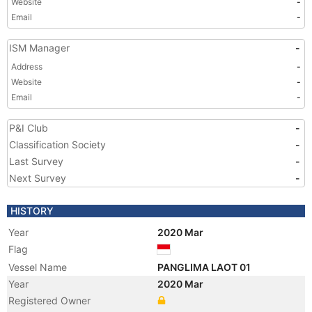
Website
-
Email
-
ISM Manager
-
Address
-
Website
-
Email
-
P&I Club
-
Classification Society
-
Last Survey
-
Next Survey
-
HISTORY
Year
2020 Mar
Flag
Vessel Name
PANGLIMA LAOT 01
Year
2020 Mar
Registered Owner