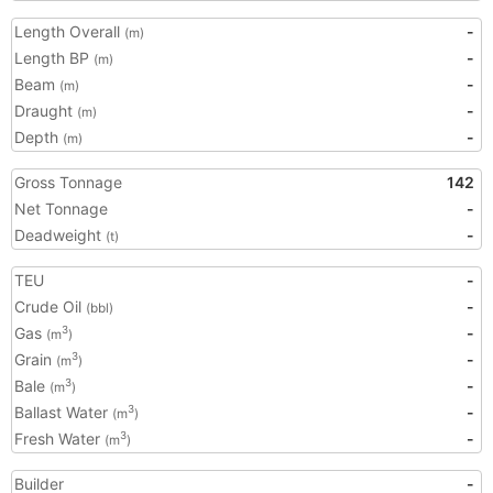
Length Overall
-
(m)
Length BP
-
(m)
Beam
-
(m)
Draught
-
(m)
Depth
-
(m)
Gross Tonnage
142
Net Tonnage
-
Deadweight
-
(t)
TEU
-
Crude Oil
-
(bbl)
Gas
-
3
(m
)
Grain
-
3
(m
)
Bale
-
3
(m
)
Ballast Water
-
3
(m
)
Fresh Water
-
3
(m
)
Builder
-