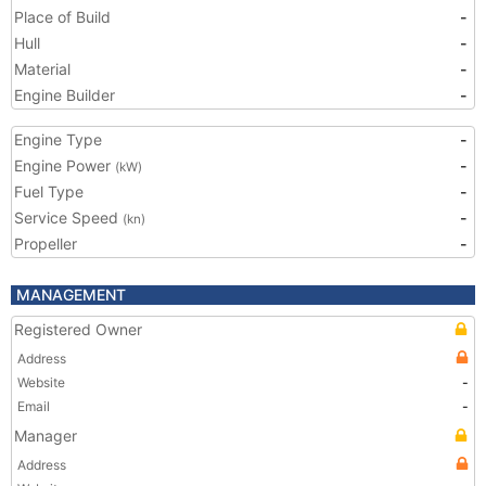
Place of Build
-
Hull
-
Material
-
Engine Builder
-
Engine Type
-
Engine Power
-
(kW)
Fuel Type
-
Service Speed
-
(kn)
Propeller
-
MANAGEMENT
Registered Owner
Address
Website
-
Email
-
Manager
Address