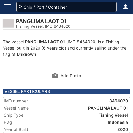
PANGLIMA LAOT 01
Fishing Vessel, IMO 8464020
The vessel
PANGLIMA LAOT 01
(IMO 8464020) is a Fishing
Vessel built in 2020 (6 years old) and currently sailing under the
flag of
Unknown
.
Add Photo
VESSEL PARTICULARS
IMO number
8464020
Vessel Name
PANGLIMA LAOT 01
Ship Type
Fishing Vessel
Flag
Indonesia
Year of Build
2020