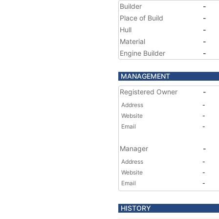
Builder
-
Place of Build
-
Hull
-
Material
-
Engine Builder
-
MANAGEMENT
Registered Owner
-
Address
-
Website
-
Email
-
Manager
-
Address
-
Website
-
Email
-
HISTORY