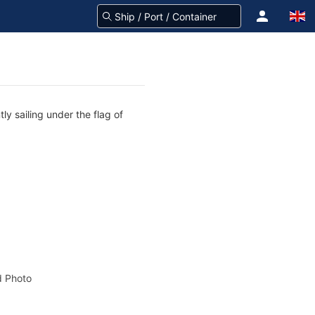
ly sailing under the flag of
 Photo