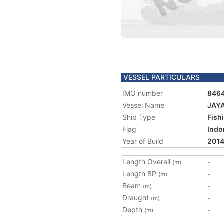
VESSEL PARTICULARS
IMO number
846
Vessel Name
JAY
Ship Type
Fish
Flag
Indo
Year of Build
201
Length Overall
-
(m)
Length BP
-
(m)
Beam
-
(m)
Draught
-
(m)
Depth
-
(m)