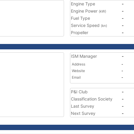
Engine Type
-
Engine Power
-
(kW)
Fuel Type
-
Service Speed
-
(kn)
Propeller
-
ISM Manager
-
Address
-
Website
-
Email
-
P&I Club
-
Classification Society
-
Last Survey
-
Next Survey
-