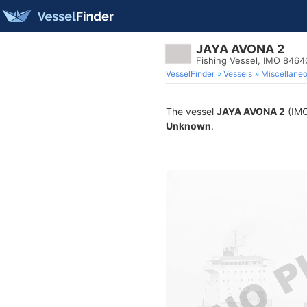
JAYA AVONA 2
Fishing Vessel, IMO 846
VesselFinder
Vessels
Miscellane
The vessel
JAYA AVONA 2
(IMO
Unknown
.