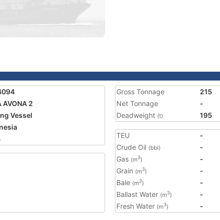
4094
Gross Tonnage
215
A AVONA 2
Net Tonnage
-
ing Vessel
Deadweight
195
(t)
nesia
TEU
-
4
Crude Oil
-
(bbl)
Gas
-
3
(m
)
Grain
-
3
(m
)
Bale
-
3
(m
)
Ballast Water
-
3
(m
)
Fresh Water
-
3
(m
)