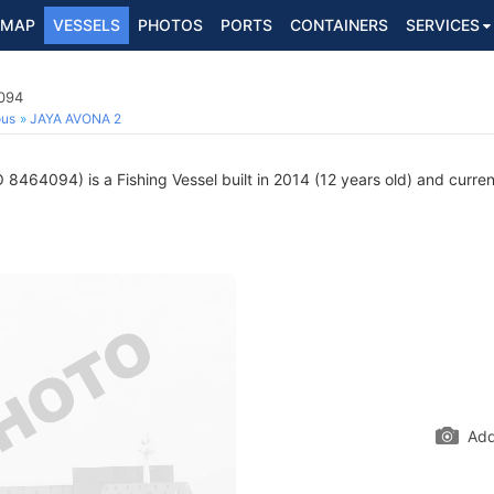
MAP
VESSELS
PHOTOS
PORTS
CONTAINERS
SERVICES
4094
ous
JAYA AVONA 2
 8464094) is a Fishing Vessel built in 2014 (12 years old) and current
Add