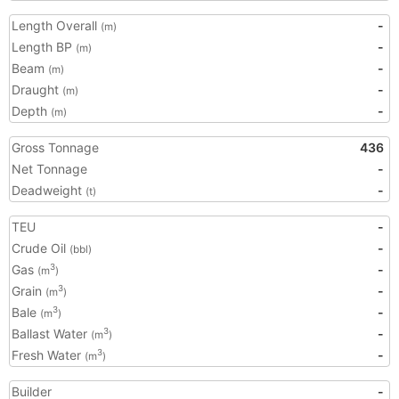
Length Overall
-
(m)
Length BP
-
(m)
Beam
-
(m)
Draught
-
(m)
Depth
-
(m)
Gross Tonnage
436
Net Tonnage
-
Deadweight
-
(t)
TEU
-
Crude Oil
-
(bbl)
Gas
-
3
(m
)
Grain
-
3
(m
)
Bale
-
3
(m
)
Ballast Water
-
3
(m
)
Fresh Water
-
3
(m
)
Builder
-