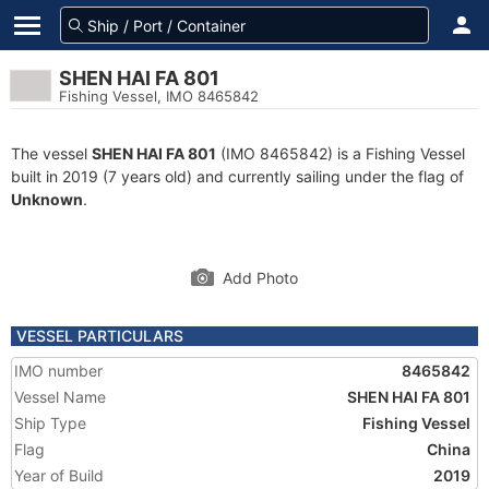
SHEN HAI FA 801
Fishing Vessel, IMO 8465842
The vessel
SHEN HAI FA 801
(IMO 8465842) is a Fishing Vessel
built in 2019 (7 years old) and currently sailing under the flag of
Unknown
.
Add Photo
VESSEL PARTICULARS
IMO number
8465842
Vessel Name
SHEN HAI FA 801
Ship Type
Fishing Vessel
Flag
China
Year of Build
2019