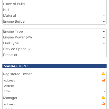
Place of Build
-
Hull
-
Material
-
Engine Builder
-
Engine Type
-
Engine Power
-
(kW)
Fuel Type
-
Service Speed
-
(kn)
Propeller
-
MANAGEMENT
Registered Owner
Address
Website
-
Email
-
Manager
Address