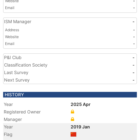
Website
-
Email
-
ISM Manager
-
Address
-
Website
-
Email
-
P&I Club
-
Classification Society
-
Last Survey
-
Next Survey
-
HISTORY
Year
2025 Apr
Registered Owner
Manager
Year
2019 Jan
Flag