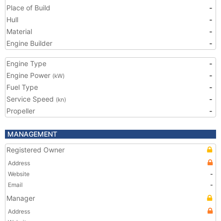
Place of Build
-
Hull
-
Material
-
Engine Builder
-
Engine Type
-
Engine Power
-
(kW)
Fuel Type
-
Service Speed
-
(kn)
Propeller
-
MANAGEMENT
Registered Owner
Address
Website
-
Email
-
Manager
Address