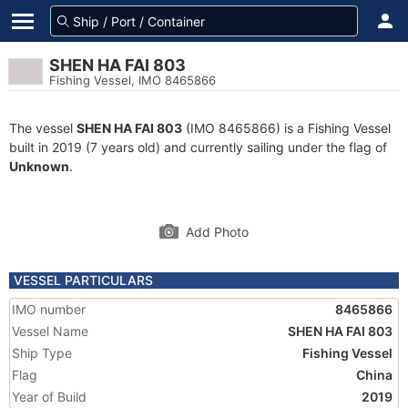
SHEN HA FAI 803
Fishing Vessel, IMO 8465866
The vessel
SHEN HA FAI 803
(IMO 8465866) is a Fishing Vessel
built in 2019 (7 years old) and currently sailing under the flag of
Unknown
.
Add Photo
VESSEL PARTICULARS
IMO number
8465866
Vessel Name
SHEN HA FAI 803
Ship Type
Fishing Vessel
Flag
China
Year of Build
2019