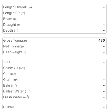
Length Overall
-
(m)
Length BP
-
(m)
Beam
-
(m)
Draught
-
(m)
Depth
-
(m)
Gross Tonnage
436
Net Tonnage
-
Deadweight
-
(t)
TEU
-
Crude Oil
-
(bbl)
Gas
-
3
(m
)
Grain
-
3
(m
)
Bale
-
3
(m
)
Ballast Water
-
3
(m
)
Fresh Water
-
3
(m
)
Builder
-