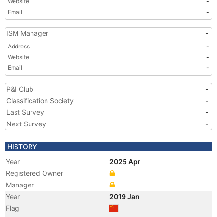
Website
-
Email
-
ISM Manager
-
Address
-
Website
-
Email
-
P&I Club
-
Classification Society
-
Last Survey
-
Next Survey
-
HISTORY
Year
2025 Apr
Registered Owner
Manager
Year
2019 Jan
Flag