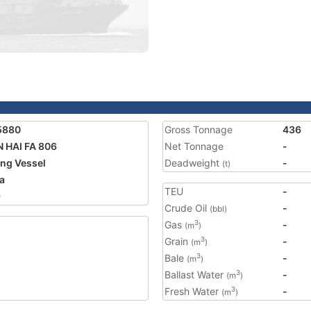
5880
Gross Tonnage
436
 HAI FA 806
Net Tonnage
-
ing Vessel
Deadweight
-
(t)
a
TEU
-
9
Crude Oil
-
(bbl)
Gas
-
3
(m
)
Grain
-
3
(m
)
Bale
-
3
(m
)
Ballast Water
-
3
(m
)
Fresh Water
-
3
(m
)