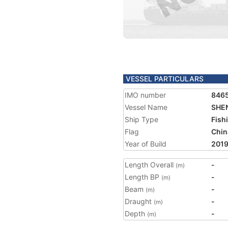
VESSEL PARTICULARS
IMO number
846
Vessel Name
SHEN
Ship Type
Fish
Flag
Chin
Year of Build
201
Length Overall
-
(m)
Length BP
-
(m)
Beam
-
(m)
Draught
-
(m)
Depth
-
(m)