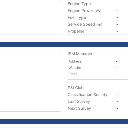
Engine Type
-
Engine Power
-
(kW)
Fuel Type
-
Service Speed
-
(kn)
Propeller
-
ISM Manager
-
Address
-
Website
-
Email
-
P&I Club
-
Classification Society
-
Last Survey
-
Next Survey
-