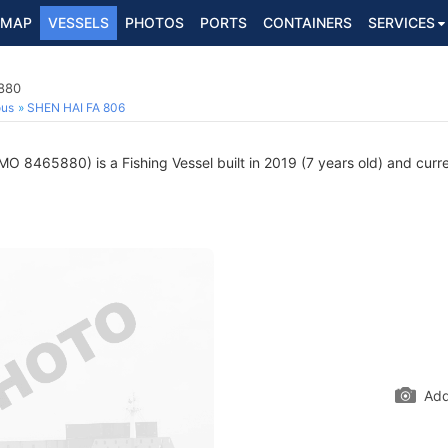
MAP
VESSELS
PHOTOS
PORTS
CONTAINERS
SERVICES
5880
ous
SHEN HAI FA 806
MO 8465880) is a Fishing Vessel built in 2019 (7 years old) and curren
Add