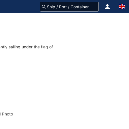
tly sailing under the flag of
 Photo