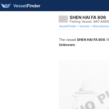
SHEN HAI FA 806
Fishing Vessel, IMO 846
VesselFinder
Vessels
Miscellane
The vessel
SHEN HAI FA 806
(I
Unknown
.