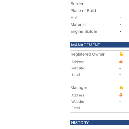
Builder
-
Place of Build
-
Hull
-
Material
-
Engine Builder
-
MANAGEMENT
Registered Owner
Address
Website
-
Email
-
Manager
Address
Website
-
Email
-
HISTORY