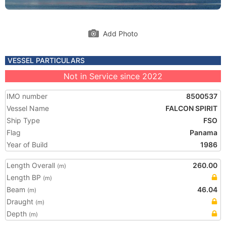
Add Photo
VESSEL PARTICULARS
Not in Service since 2022
IMO number
8500537
Vessel Name
FALCON SPIRIT
Ship Type
FSO
Flag
Panama
Year of Build
1986
Length Overall
260.00
(m)
Length BP
(m)
Beam
46.04
(m)
Draught
(m)
Depth
(m)