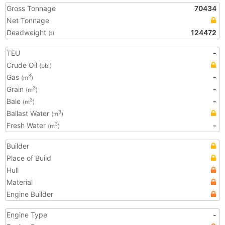
Gross Tonnage
70434
Net Tonnage
Deadweight
124472
(t)
TEU
-
Crude Oil
(bbl)
Gas
-
3
(m
)
Grain
-
3
(m
)
Bale
-
3
(m
)
Ballast Water
3
(m
)
Fresh Water
-
3
(m
)
Builder
Place of Build
Hull
Material
Engine Builder
Engine Type
-