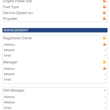
Engine Power
(kW)
Fuel Type
Service Speed
(kn)
Propeller
MANAGEMENT
Registered Owner
Address
Website
-
Email
-
Manager
Address
Website
-
Email
-
ISM Manager
-
Address
-
Website
-
Email
-