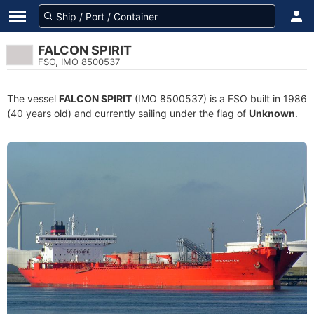
FALCON SPIRIT
FSO, IMO 8500537
The vessel
FALCON SPIRIT
(IMO 8500537) is a FSO built in 1986
(40 years old) and currently sailing under the flag of
Unknown
.