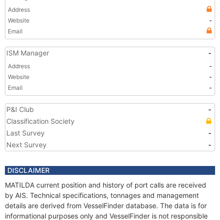
Address
Website
-
Email
ISM Manager
-
Address
-
Website
-
Email
-
P&I Club
-
Classification Society
Last Survey
-
Next Survey
-
DISCLAIMER
MATILDA current position and history of port calls are received
by AIS. Technical specifications, tonnages and management
details are derived from VesselFinder database. The data is for
informational purposes only and VesselFinder is not responsible