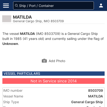
MATILDA
General Cargo Ship, IMO 8503709
The vessel
MATILDA
(IMO 8503709) is a General Cargo Ship
built in 1985 (41 years old) and currently sailing under the flag of
Unknown
.
Add Photo
VESSEL PARTICULARS
Not in Service since 2014
IMO number
8503709
Vessel Name
MATILDA
Ship Type
General Cargo Ship