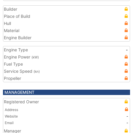
Builder
Place of Build
Hull
Material
Engine Builder
Engine Type
-
Engine Power
(kW)
Fuel Type
Service Speed
(kn)
Propeller
MANAGEMENT
Registered Owner
Address
Website
-
Email
-
Manager