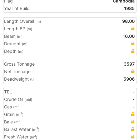
Flag
Cambodia
Year of Build
1985
Length Overall
98.00
(m)
Length BP
(m)
Beam
16.00
(m)
Draught
(m)
Depth
(m)
Gross Tonnage
3597
Net Tonnage
Deadweight
5906
(t)
TEU
-
Crude Oil
-
(bbl)
Gas
-
3
(m
)
Grain
3
(m
)
Bale
3
(m
)
Ballast Water
3
(m
)
Fresh Water
3
(m
)