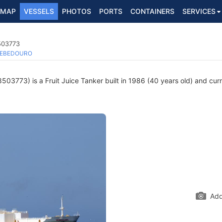
MAP
VESSELS
PHOTOS
PORTS
CONTAINERS
SERVICES
8503773
EBEDOURO
503773) is a Fruit Juice Tanker built in 1986 (40 years old) and curre
Add