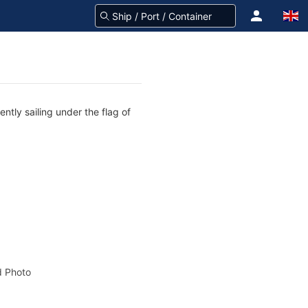
ntly sailing under the flag of
 Photo