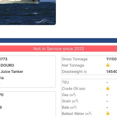
Not in Service since 2013
3773
Gross Tonnage
11150
EDOURO
Net Tonnage
t Juice Tanker
Deadweight
1454
(t)
ria
TEU
-
6
Crude Oil
(bbl)
70
Gas
-
3
(m
)
Grain
-
3
(m
)
9
Bale
-
3
(m
)
Ballast Water
3
(m
)