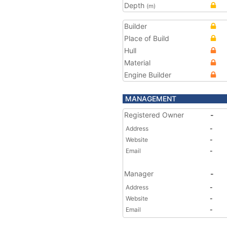
Depth
(m)
Builder
Place of Build
Hull
Material
Engine Builder
MANAGEMENT
Registered Owner
-
Address
-
Website
-
Email
-
Manager
-
Address
-
Website
-
Email
-