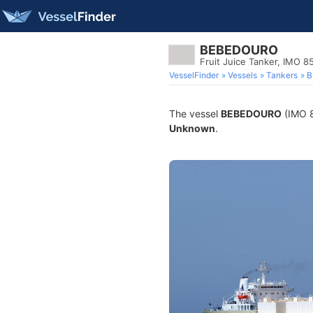
BEBEDOURO
Fruit Juice Tanker, IMO 
VesselFinder
Vessels
Tankers
B
The vessel
BEBEDOURO
(IMO 8
Unknown
.