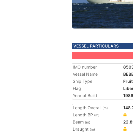
VESSEL PARTICULARS
IMO number
850
Vessel Name
BEB
Ship Type
Frui
Flag
Libe
Year of Build
198
Length Overall
148.
(m)
Length BP
(m)
Beam
22.8
(m)
Draught
(m)