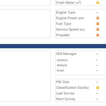
Fresh Water
3
(m
)
Engine Type
-
Engine Power
(kW)
Fuel Type
Service Speed
(kn)
Propeller
ISM Manager
-
Address
-
Website
-
Email
-
P&I Club
-
Classification Society
Last Survey
-
Next Survey
-