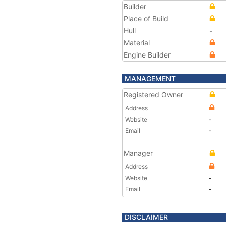
Builder
Place of Build
Hull
-
Material
Engine Builder
MANAGEMENT
Registered Owner
Address
Website
-
Email
-
Manager
Address
Website
-
Email
-
DISCLAIMER