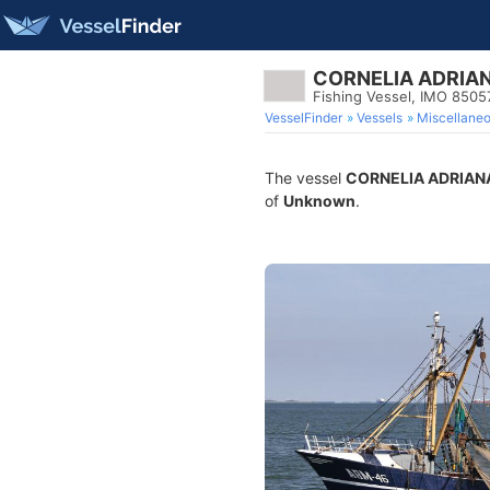
CORNELIA ADRIA
Fishing Vessel, IMO 8505
VesselFinder
Vessels
Miscellane
The vessel
CORNELIA ADRIAN
of
Unknown
.