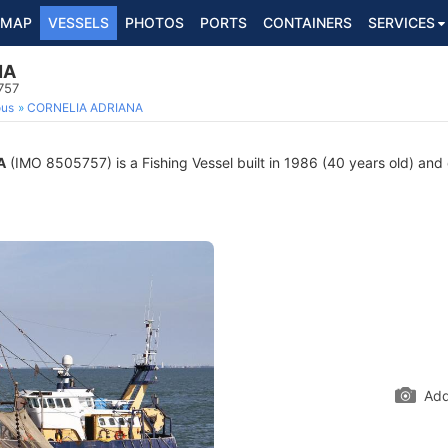
MAP
VESSELS
PHOTOS
PORTS
CONTAINERS
SERVICES
NA
757
ous
CORNELIA ADRIANA
A
(IMO 8505757) is a Fishing Vessel built in 1986 (40 years old) and c
Add