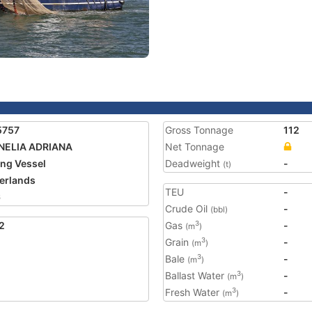
5757
Gross Tonnage
112
NELIA ADRIANA
Net Tonnage
ing Vessel
Deadweight
-
(t)
erlands
TEU
-
6
Crude Oil
-
(bbl)
2
Gas
-
3
(m
)
Grain
-
3
(m
)
Bale
-
3
(m
)
Ballast Water
-
3
(m
)
Fresh Water
-
3
(m
)