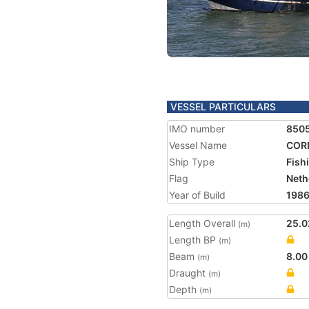
VESSEL PARTICULARS
IMO number
850
Vessel Name
COR
Ship Type
Fish
Flag
Neth
Year of Build
198
Length Overall
25.0
(m)
Length BP
(m)
Beam
8.00
(m)
Draught
(m)
Depth
(m)