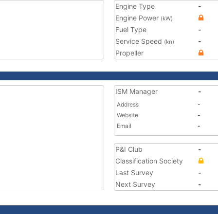
Engine Type
-
Engine Power
(kW)
Fuel Type
-
Service Speed
-
(kn)
Propeller
ISM Manager
-
Address
-
Website
-
Email
-
P&I Club
-
Classification Society
Last Survey
-
Next Survey
-