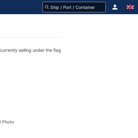
urrently sailing under the flag
 Photo