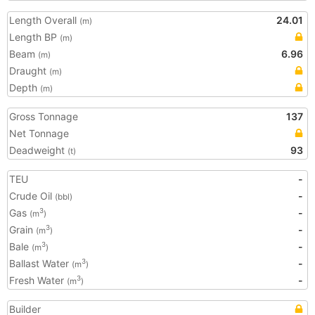
Length Overall
24.01
(m)
Length BP
(m)
Beam
6.96
(m)
Draught
(m)
Depth
(m)
Gross Tonnage
137
Net Tonnage
Deadweight
93
(t)
TEU
-
Crude Oil
-
(bbl)
Gas
-
3
(m
)
Grain
-
3
(m
)
Bale
-
3
(m
)
Ballast Water
-
3
(m
)
Fresh Water
-
3
(m
)
Builder