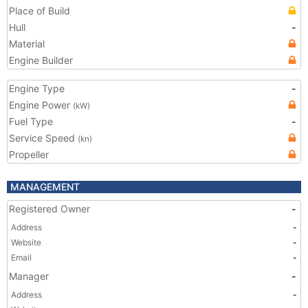
Place of Build
Hull
-
Material
Engine Builder
Engine Type
-
Engine Power
(kW)
Fuel Type
-
Service Speed
(kn)
Propeller
MANAGEMENT
Registered Owner
-
Address
-
Website
-
Email
-
Manager
-
Address
-