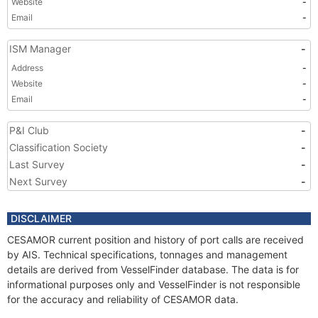
Website
-
Email
-
ISM Manager
-
Address
-
Website
-
Email
-
P&I Club
-
Classification Society
-
Last Survey
-
Next Survey
-
DISCLAIMER
CESAMOR current position and history of port calls are received
by AIS. Technical specifications, tonnages and management
details are derived from VesselFinder database. The data is for
informational purposes only and VesselFinder is not responsible
for the accuracy and reliability of CESAMOR data.