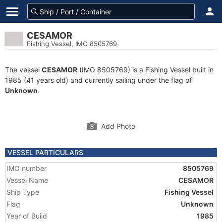
CESAMOR
Fishing Vessel, IMO 8505769
The vessel
CESAMOR
(IMO 8505769) is a Fishing Vessel built in
1985 (41 years old) and currently sailing under the flag of
Unknown
.
Add Photo
VESSEL PARTICULARS
IMO number
8505769
Vessel Name
CESAMOR
Ship Type
Fishing Vessel
Flag
Unknown
Year of Build
1985