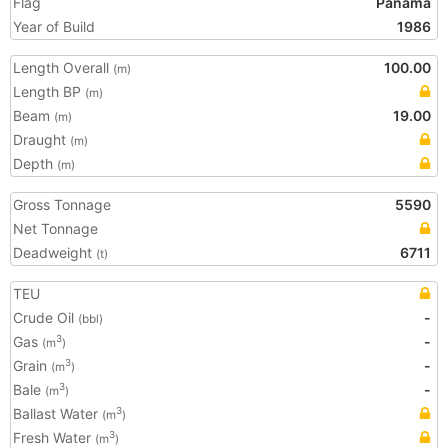
Flag
Panama
Year of Build
1986
Length Overall
100.00
(m)
Length BP
(m)
Beam
19.00
(m)
Draught
(m)
Depth
(m)
Gross Tonnage
5590
Net Tonnage
Deadweight
6711
(t)
TEU
Crude Oil
-
(bbl)
Gas
-
3
(m
)
Grain
-
3
(m
)
Bale
-
3
(m
)
Ballast Water
3
(m
)
Fresh Water
3
(m
)