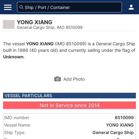
YONG XIANG
General Cargo Ship, IMO 8510099
The vessel
YONG XIANG
(IMO 8510099) is a General Cargo Ship
built in 1986 (40 years old) and currently sailing under the flag of
Unknown
.
Add Photo
VESSEL PARTICULARS
Not in Service since 2014
IMO number
8510099
Vessel Name
YONG XIANG
Ship Type
General Cargo Ship