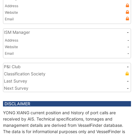
Address
Website
Email
ISM Manager
-
Address
-
Website
-
Email
-
P&I Club
-
Classification Society
Last Survey
-
Next Survey
-
DISCLAIMER
YONG XIANG current position and history of port calls are
received by AIS. Technical specifications, tonnages and
management details are derived from VesselFinder database.
The data is for informational purposes only and VesselFinder is