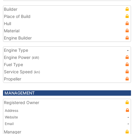
Builder
Place of Build
Hull
Material
Engine Builder
Engine Type
-
Engine Power
(kW)
Fuel Type
Service Speed
(kn)
Propeller
MANAGEMENT
Registered Owner
Address
Website
-
Email
-
Manager