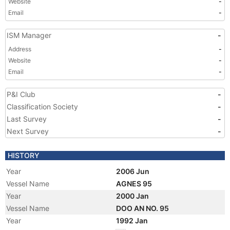
Website
-
Email
-
ISM Manager
-
Address
-
Website
-
Email
-
P&I Club
-
Classification Society
-
Last Survey
-
Next Survey
-
HISTORY
Year
2006 Jun
Vessel Name
AGNES 95
Year
2000 Jan
Vessel Name
DOO AN NO. 95
Year
1992 Jan