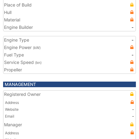
Place of Build
Hull
Material
Engine Builder
-
Engine Type
-
Engine Power
(kW)
Fuel Type
-
Service Speed
(kn)
Propeller
MANAGEMENT
Registered Owner
Address
Website
-
Email
-
Manager
Address