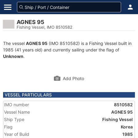
AGNES 95
Fishing Vessel, IMO 8510582
The vessel
AGNES 95
(IMO 8510582) is a Fishing Vessel built in
1985 (41 years old) and currently sailing under the flag of
Unknown
.
Add Photo
VESSEL PARTICULARS
IMO number
8510582
Vessel Name
AGNES 95
Ship Type
Fishing Vessel
Flag
Korea
Year of Build
1985