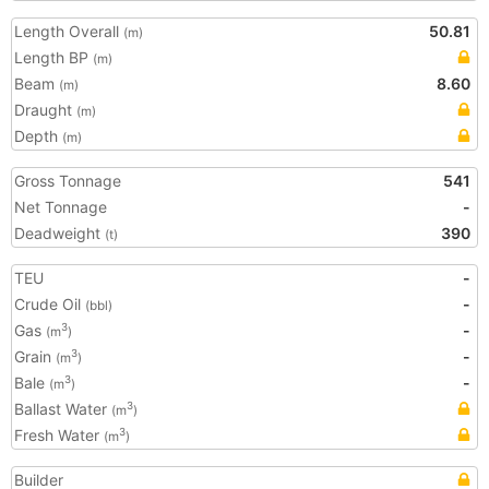
Length Overall
50.81
(m)
Length BP
(m)
Beam
8.60
(m)
Draught
(m)
Depth
(m)
Gross Tonnage
541
Net Tonnage
-
Deadweight
390
(t)
TEU
-
Crude Oil
-
(bbl)
Gas
-
3
(m
)
Grain
-
3
(m
)
Bale
-
3
(m
)
Ballast Water
3
(m
)
Fresh Water
3
(m
)
Builder