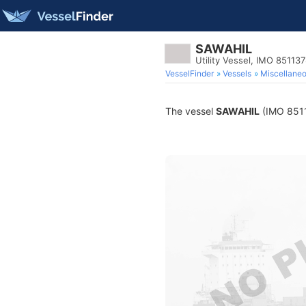
SAWAHIL
Utility Vessel, IMO 85113
VesselFinder
Vessels
Miscellane
The vessel
SAWAHIL
(IMO 85113