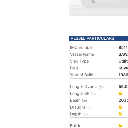
VESSEL PARTICULARS
IMO number
851
Vessel Name
SAW
Ship Type
Utili
Flag
Kuwa
Year of Build
198
Length Overall
55.0
(m)
Length BP
(m)
Beam
20.1
(m)
Draught
(m)
Depth
(m)
Builder