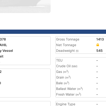
1378
Gross Tonnage
1413
AHIL
Net Tonnage
ty Vessel
Deadweight
545
(t)
it
TEU
-
6
Crude Oil
-
(bbl)
2
Gas
-
3
(m
)
Grain
-
3
(m
)
0
Bale
-
3
(m
)
Ballast Water
-
3
(m
)
Fresh Water
-
3
(m
)
Engine Type
-