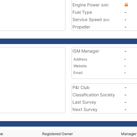
Engine Power
(kW)
Fuel Type
-
Service Speed
-
(kn)
Propeller
-
ISM Manager
-
Address
-
Website
-
Email
-
P&I Club
-
Classification Society
-
Last Survey
-
Next Survey
-
me
Registered Owner
Manager