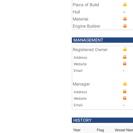
Place of Build
Hull
-
Material
Engine Builder
MANAGEMENT
Registered Owner
Address
Website
Email
-
Manager
Address
Website
Email
-
HISTORY
Year
Flag
Vessel Na