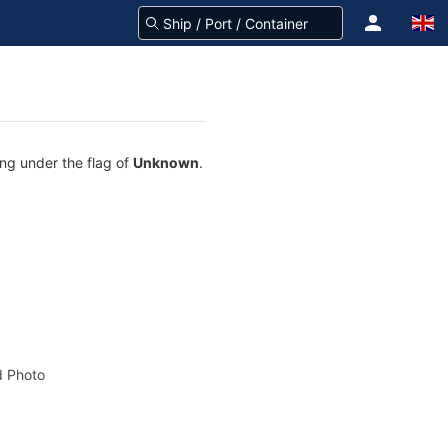
ing under the flag of
Unknown
.
 Photo