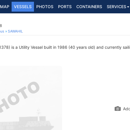
MAP
VESSELS
PHOTOS
PORTS
CONTAINERS
SERVICES
78
ous
SAWAHIL
78) is a Utility Vessel built in 1986 (40 years old) and currently sail
Add