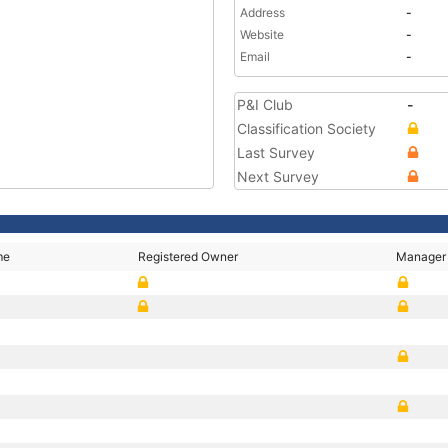
Address
-
Website
-
Email
-
P&I Club
-
Classification Society
Last Survey
Next Survey
me
Registered Owner
Manager