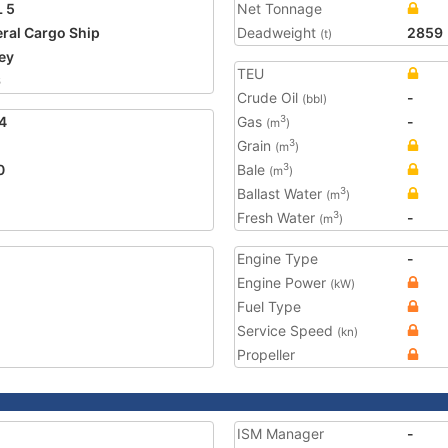
 5
Net Tonnage
ral Cargo Ship
Deadweight
2859
(t)
ey
TEU
6
Crude Oil
-
(bbl)
4
Gas
-
3
(m
)
Grain
3
(m
)
0
Bale
3
(m
)
Ballast Water
3
(m
)
Fresh Water
-
3
(m
)
Engine Type
-
Engine Power
(kW)
Fuel Type
Service Speed
(kn)
Propeller
ISM Manager
-