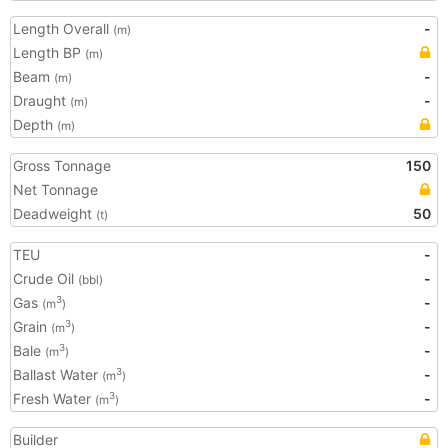
Length Overall
-
(m)
Length BP
(m)
Beam
-
(m)
Draught
-
(m)
Depth
(m)
Gross Tonnage
150
Net Tonnage
Deadweight
50
(t)
TEU
-
Crude Oil
-
(bbl)
Gas
-
3
(m
)
Grain
-
3
(m
)
Bale
-
3
(m
)
Ballast Water
-
3
(m
)
Fresh Water
-
3
(m
)
Builder