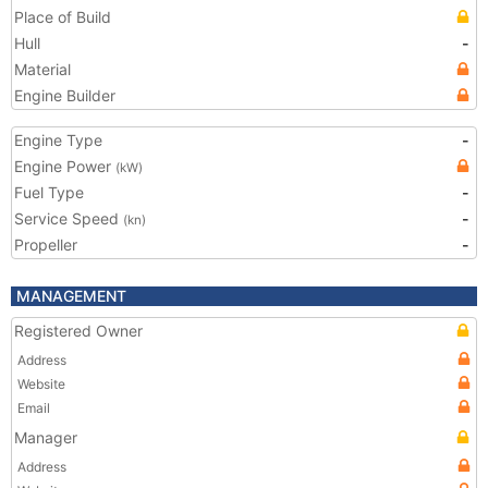
Place of Build
Hull
-
Material
Engine Builder
Engine Type
-
Engine Power
(kW)
Fuel Type
-
Service Speed
-
(kn)
Propeller
-
MANAGEMENT
Registered Owner
Address
Website
Email
Manager
Address