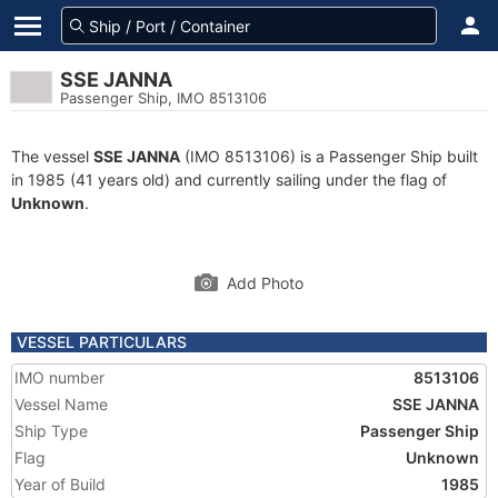
SSE JANNA
Passenger Ship, IMO 8513106
The vessel
SSE JANNA
(IMO 8513106) is a Passenger Ship built
in 1985 (41 years old) and currently sailing under the flag of
Unknown
.
Add Photo
VESSEL PARTICULARS
IMO number
8513106
Vessel Name
SSE JANNA
Ship Type
Passenger Ship
Flag
Unknown
Year of Build
1985