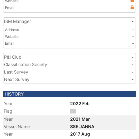
Website
Email
ISM Manager
-
Address
-
Website
-
Email
-
P&I Club
-
Classification Society
-
Last Survey
-
Next Survey
-
HISTORY
Year
2022 Feb
Flag
Year
2021 Mar
Vessel Name
SSE JANNA
Year
2017 Aug