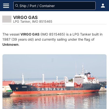
VIRGO GAS
LPG Tanker, IMO 8515465
The vessel
VIRGO GAS
(IMO 8515465) is a LPG Tanker built in
1987 (39 years old) and currently sailing under the flag of
Unknown
.