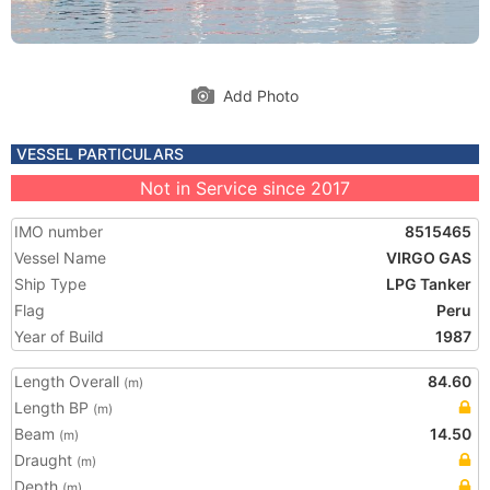
Add Photo
VESSEL PARTICULARS
Not in Service since 2017
IMO number
8515465
Vessel Name
VIRGO GAS
Ship Type
LPG Tanker
Flag
Peru
Year of Build
1987
Length Overall
84.60
(m)
Length BP
(m)
Beam
14.50
(m)
Draught
(m)
Depth
(m)