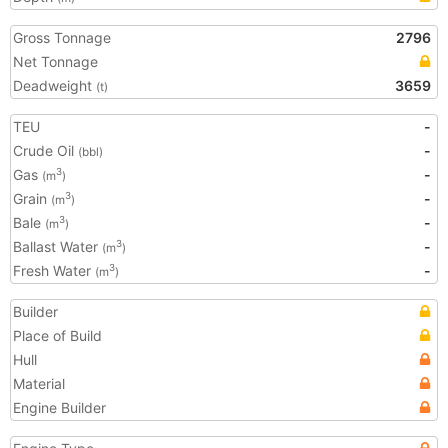
Gross Tonnage
2796
Net Tonnage
Deadweight
3659
(t)
TEU
-
Crude Oil
-
(bbl)
Gas
-
3
(m
)
Grain
-
3
(m
)
Bale
-
3
(m
)
Ballast Water
-
3
(m
)
Fresh Water
-
3
(m
)
Builder
Place of Build
Hull
Material
Engine Builder