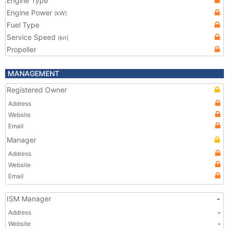
Engine Type
Engine Power
(kW)
Fuel Type
Service Speed
(kn)
Propeller
MANAGEMENT
Registered Owner
Address
Website
Email
Manager
Address
Website
Email
ISM Manager
-
Address
-
Website
-